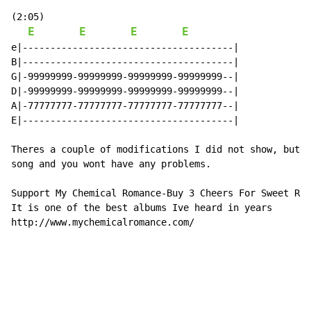
(2:05)

E
E
E
E
e|--------------------------------------|

B|--------------------------------------|

G|-99999999-99999999-99999999-99999999--|

D|-99999999-99999999-99999999-99999999--|

A|-77777777-77777777-77777777-77777777--|

E|--------------------------------------|

Theres a couple of modifications I did not show, but c
song and you wont have any problems.

Support My Chemical Romance-Buy 3 Cheers For Sweet Rev
It is one of the best albums Ive heard in years

http://www.mychemicalromance.com/