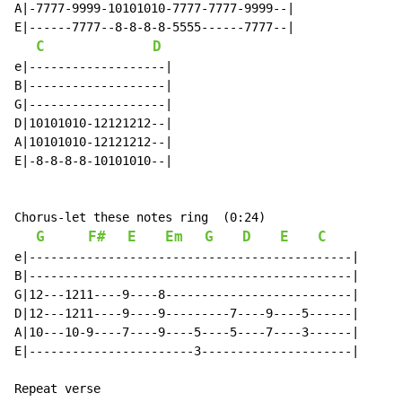
A|-7777-9999-10101010-7777-7777-9999--|

E|------7777--8-8-8-8-5555------7777--|

C
D
e|-------------------|

B|-------------------|

G|-------------------|

D|10101010-12121212--|

A|10101010-12121212--|

E|-8-8-8-8-10101010--|

Chorus-let these notes ring  (0:24)

G
F#
E
Em
G
D
E
C
e|---------------------------------------------|

B|---------------------------------------------|

G|12---1211----9----8--------------------------|

D|12---1211----9----9---------7----9----5------|

A|10---10-9----7----9----5----5----7----3------|

E|-----------------------3---------------------|

Repeat verse
