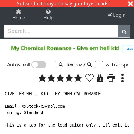
Subscribe today and say goodbye to ads!
1-9
A
B
C
D
E
F
G
H
I
J
K
Login
Home
Help
My Chemical Romance
-
Give em hell kid
tabs
Autoscroll
Text size
Transpos
GIVE 'EM HELL, KID - MY CHEMICAL ROMANCE

Email: XxStock7xX@aol.com

Tuning: Standard

This is a tab for the lead guitar only.. Ill edit it w