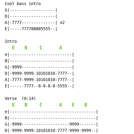
Cool bass intro

G|-------------------|

D|-------------------|

A|-7777--------------| x2

E|-----777788885555--|

Intro

E
B
C
A
e|--------------------------|

B|--------------------------|

G|-9999---------------------|

D|-9999-9999-10101010-7777--|

A|-7777-9999-10101010-7777--|

E|------7777--8-8-8-8-5555--|

Verse  (0:14)

E
B
C
A
E
B
e|------------------------------------|

B|------------------------------------|

G|-9999--------------------9999-------|

D|-9999-9999-10101010-7777-9999-9999--|
