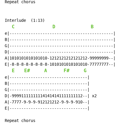
Repeat chorus

Interlude  (1:13)

C
D
B
e|--------------------------------------------|

B|--------------------------------------------|

G|--------------------------------------------|

D|--------------------------------------------|

A|1010101010101010-1212121212121212-99999999--|

E|-8-8-8-8-8-8-8-8-1010101010101010-77777777--|

E
E#
A
F#
G
e|---------------------------------|

B|---------------------------------|

G|---------------------------------|

D|-999911111111141414141111111112--| x2

A|-7777-9-9-9-912121212-9-9-9-910--|

E|---------------------------------|

Repeat chorus
