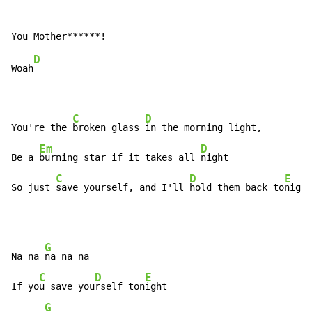
D
Woah
C
D
You're the 
broken glass 
in the morning light,

Em
D
Be a 
burning star if it takes all 
night

C
D
E
So just 
save yourself, and I'll 
hold them back to
night
G
Na na 
na na na

C
D
E
If yo
u save you
rself ton
ight

G