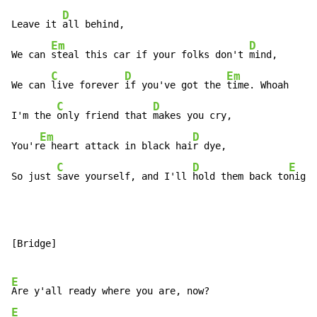
D
Leave it 
all behind,

Em
D
We can 
steal this car if your folks don't 
mind,

C
D
Em
D
We can 
live forever 
if you've got the 
time. Whoah   
C
D
I'm the 
only friend that 
makes you cry,

Em
D
You'r
e heart attack in black hai
r dye,

C
D
E
So just 
save yourself, and I'll 
hold them back to
night
[Bridge]

E
E