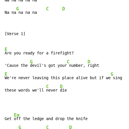
Na na 
na na na

G
C
D
Na na
 na na na    
[Verse 1]

E
Are you ready for a firefight?

G
C
D
'Cause the 
devil's got your
 number, 
E
G
We're never leaving this place alive but if we
 sing

C
D
these words we'll 
never 
die
Em
Get 
off the ledge and drop the knife

G
C
D