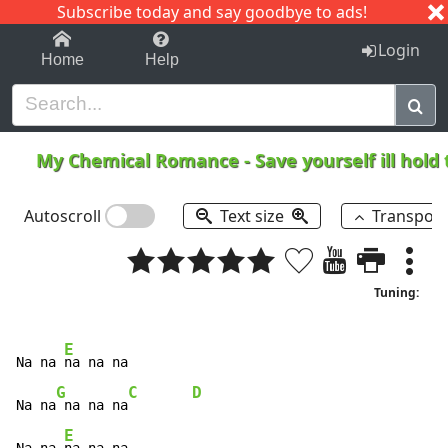
Subscribe today and say goodbye to ads!
1-9
A
B
C
D
E
F
G
H
I
J
K
Login
Home
Help
My Chemical Romance
-
Save yourself ill hol
Autoscroll
Text size
Transpos
Tuning:
E
Na na 
na na na

G
C
D
Na na
 na na na
E