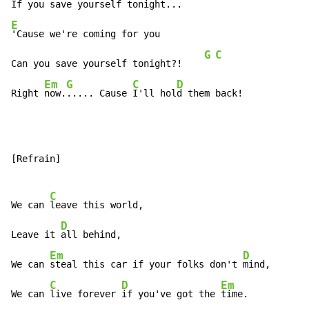
E
'Cause we're coming for you

G
C
Can you save yourself tonight?!    
Em
G
C
D
Right 
now.
..... Cause 
I'll hol
d them back!
[Refrain]

C
We can 
leave this world,

D
Leave it 
all behind,

Em
D
We can 
steal this car if your folks don't 
mind,

C
D
Em
We can 
live forever 
if you've got the 
time.