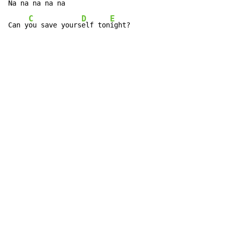
Na na 
na na na

C
D
E
Can y
ou save yours
elf ton
ight?