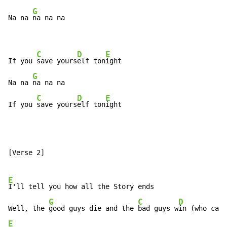
G
Na na 
na na na

C
D
E
If you 
save yours
elf ton
ight

G
Na na 
na na na

C
D
E
If you 
save yours
elf ton
ight
[Verse 2]

E
I'll tell you how all the Story ends

G
C
D
Well, the 
good guys die and the 
bad guys w
E