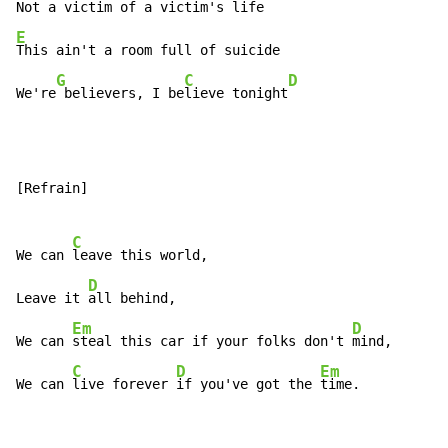
Not a 
victim of a 
victim's l
E
This ain't a room full of suicide

G
C
D
We're
 believers, I be
lieve tonight
[Refrain]

C
We can 
leave this world,

D
Leave it 
all behind,

Em
D
We can 
steal this car if your folks don't 
mind,

C
D
Em
We can 
live forever 
if you've got the 
time.