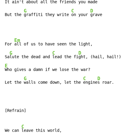
It ain't about all the friends you made

G
C
D
But the 
graffiti they write 
on your 
grave
Em
For 
all of us to have seen the light,

G
C
D
Sa
lute the dead and 
lead the fi
E
Who gives a damn if we lose the war?

G
C
D
Let the 
walls come down, let the 
engine
s roar.
[Refrain]

C
We can 
leave this world,
