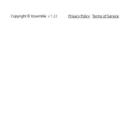
Copyright © Xssemble
v 1.22
Privacy Policy
Terms of Service