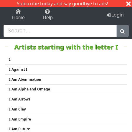
Subscribe today and say goodbye to ads!
1-9
A
B
C
D
E
F
G
H
I
J
K
Login
Home
Help
Artists starting with the letter I
I
I Against I
I Am Abomination
I Am Alpha and Omega
I Am Arrows
I Am Clay
I Am Empire
I Am Future