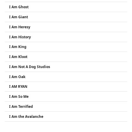
I Am Ghost
I Am Giant
I Am Heresy
I Am History
I Am King
I Am Kloot
I Am Not A Dog Studios
I Am Oak
I AM RYAN
I Am So Me
I Am Terrified
I Am the Avalanche