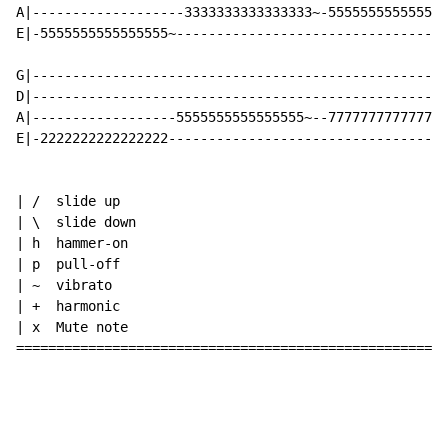
A|-------------------3333333333333333~-555555555555555
E|-5555555555555555~----------------------------------
G|----------------------------------------------------
D|----------------------------------------------------
A|------------------5555555555555555~--777777777777777
E|-2222222222222222-----------------------------------
| /  slide up

| \  slide down

| h  hammer-on

| p  pull-off

| ~  vibrato

| +  harmonic

| x  Mute note

======================================================