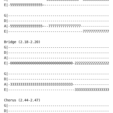
E|-5555555555555555~----------------------------------
G|----------------------------------------------------
D|----------------------------------------------------
A|-5555555555555555~--7777777777777777----------------
E|-------------------------------------777777777777777
Bridge (2.18-2.20)

G|----------------------------------------------------
D|----------------------------------------------------
A|----------------------------------------------------
E|-0000000000000000000000000000000-2222222222222222222
G|----------------------------------------------------
D|----------------------------------------------------
A|-3333333333333333333333333333333--------------------
E|---------------------------------3333333333333333333
Chorus (2.44-2.47)

G|----------------------------------------------------
D|----------------------------------------------------