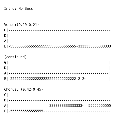
Intro: No Bass

Verse:(0.19-0.21)

G|----------------------------------------------------
D|----------------------------------------------------
A|----------------------------------------------------
E|-55555555555555555555555555555555-333333333333333333
(continued)

G|-------------------------------------------------|

D|-------------------------------------------------|

A|-------------------------------------------------|

E|-22222222222222222222222222222222-2-2~-----------|

Chorus: (0.42-0.45)

G|----------------------------------------------------
D|----------------------------------------------------
A|--------------------3333333333333333~--5555555555555
E|-5555555555555555~----------------------------------