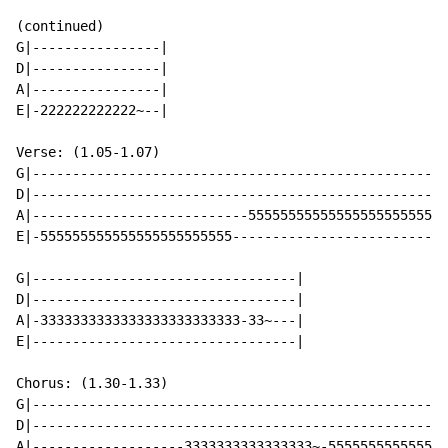
(continued)

G|----------------|

D|----------------|

A|----------------|

E|-222222222222~--|

Verse: (1.05-1.07)

G|----------------------------------------------------
D|----------------------------------------------------
A|---------------------------5555555555555555555555555
E|-555555555555555555555555---------------------------
G|---------------------------------|

D|---------------------------------|

A|-3333333333333333333333333-33~---|

E|---------------------------------|

Chorus: (1.30-1.33)

G|----------------------------------------------------
D|----------------------------------------------------
A|-------------------3333333333333333~-555555555555555