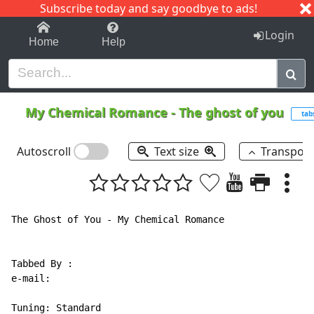
Subscribe today and say goodbye to ads!
1-9
A
B
C
D
E
F
G
H
I
J
K
Login
Home
Help
My Chemical Romance
-
The ghost of you
tab
Autoscroll
Text size
Transpos
The Ghost of You - My Chemical Romance

Tabbed By :

e-mail:

Tuning: Standard
