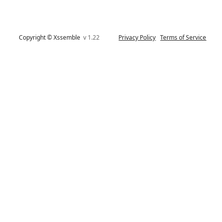
Copyright © Xssemble
v 1.22
Privacy Policy
Terms of Service