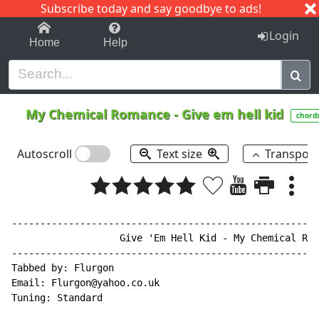
Subscribe today and say goodbye to ads!
1-9
A
B
C
D
E
F
G
H
I
J
K
Login
Home
Help
My Chemical Romance
-
Give em hell kid
chord
Autoscroll
Text size
Transpos
------------------------------------------------------
                   Give 'Em Hell Kid 
-
 My Chemical Rom
------------------------------------------------------
Tabbed by: Flurgon

Email: Flurgon@yahoo.co.uk

Tuning: Standard
