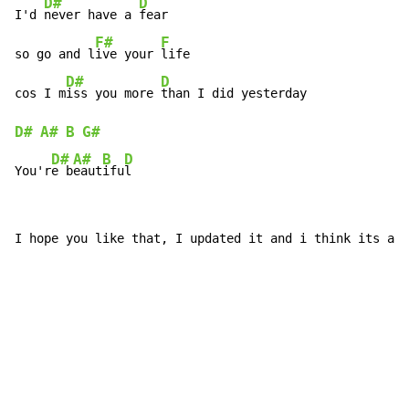
D#
D
I'd 
never have a 
fear

F#
F
so go and l
ive your 
life

D#
D
cos I m
iss you more 
D#
A#
B
G#
D#
A#
B
D
You'r
e b
eaut
ifu
l
I hope you like that, I updated it and i think its alo