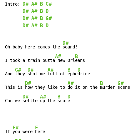
D#
A#
B
G#
Intro:
D#
A#
B
D
D#
A#
B
G#
D#
A#
B
D
D#
Oh baby here comes the 
sound!

A#
B
I took a train outta
 New Orl
eans

G#
D#
A#
B
D
And 
they 
shot me 
full of 
ephe
drine

D#
A#
B
G#
This is 
how they like to 
do it on the 
murder 
scene

D#
A#
B
D
Can we 
settle 
up the 
scor
e
F#
F
If 
you were 
here
