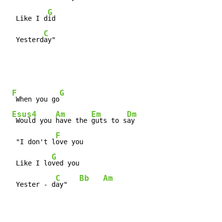
G
  Like I d
id

C
  Yesterd
ay"
F
G
 When you go
Esus4
Am
Em
Dm
 Would you 
have the 
guts to s
ay

F
  "I don't l
ove you

G
  Like I lo
ved you

C
Bb
Am
  Yester - d
ay"   