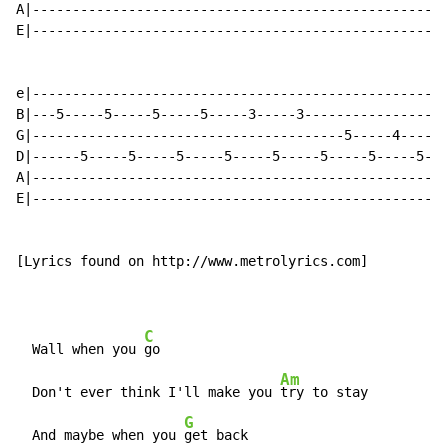
A|---------------------------------------------------|

E|---------------------------------------------------|

e|----------------------------------------------------
B|---5-----5-----5-----5-----3-----3------------------
G|---------------------------------------5-----4-----4
D|------5-----5-----5-----5-----5-----5-----5-----5---
A|----------------------------------------------------
E|----------------------------------------------------
[Lyrics found on http://www.metrolyrics.com]

C
  Wall when you 
go

Am
  Don't ever think I'll make you 
try to stay

G
  And maybe when you 
get back
