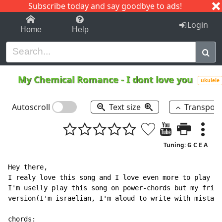
Subscribe today and say goodbye to ads!
1-9
A
B
C
D
E
F
G
H
I
J
K
Login
Home
Help
My Chemical Romance
-
I dont love you
ukulele
Autoscroll
Text size
Transpos
Tuning: G C E A
Hey there,

I realy love this song and I love even more to play it
I'm uselly play this song on power-chords but my frien
version(I'm israelian, I'm aloud to write with mistake
chords:
