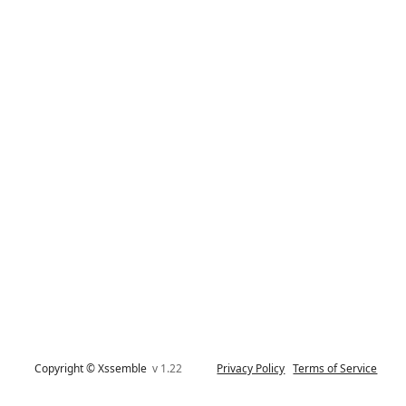
Copyright © Xssemble
v 1.22
Privacy Policy
Terms of Service