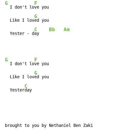
G
F
  I don't lo
ve you

G
  Like I lov
ed you

C
Bb
Am
  Yester - d
ay    
G
F
  I don't lo
ve you

G
  Like I lov
ed you

C
  Yester
day
brought to you by Nethaniel Ben Zaki