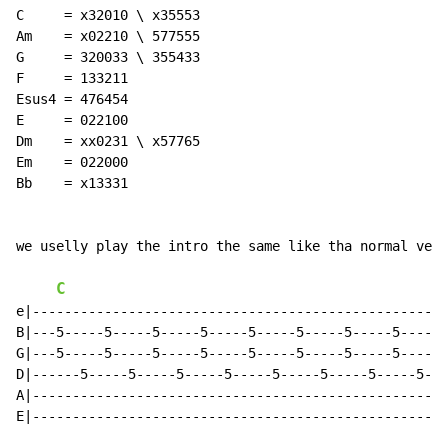
C     = x32010 \ x35553

Am    = x02210 \ 577555

G     = 320033 \ 355433

F     = 133211

Esus4 = 476454

E     = 022100

Dm    = xx0231 \ x57765

Em    = 022000

Bb    = x13331

we uselly play the intro the same like tha normal vers
C
e|---------------------------------------------------|

B|---5-----5-----5-----5-----5-----5-----5-----5-----|

G|---5-----5-----5-----5-----5-----5-----5-----5-----|

D|------5-----5-----5-----5-----5-----5-----5-----5--|

A|---------------------------------------------------|

E|---------------------------------------------------|
