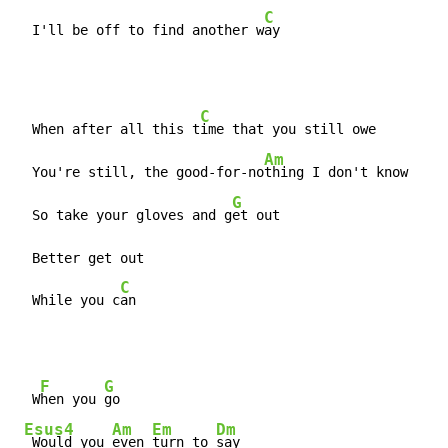
C
  I'll be off to find another w
ay
C
  When after all this t
ime that you still owe

Am
  You're still, the good-for-no
thing I don't know

G
  So take your gloves and g
et out

  Better get out

C
  While you c
an
F
G
  W
hen you 
go

Esus4
Am
Em
Dm
 Would you 
even 
turn to 
say
