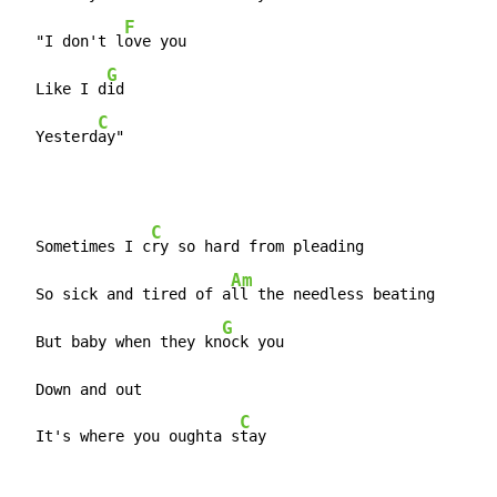
F
  "I don't l
ove you

G
  Like I d
id

C
  Yesterd
ay"
C
  Sometimes I c
ry so hard from pleading

Am
  So sick and tired of a
ll the needless beating

G
  But baby when they kn
ock you

  Down and out

C
  It's where you oughta s
tay