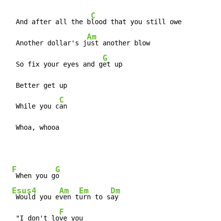
C
  And after all the b
lood that you still owe

Am
  Another dollar's j
ust another blow

G
  So fix your eyes and g
et up

  Better get up

C
  While you c
an

  Whoa, whooa
F
G
 When you g
o

Esus4
Am
Em
Dm
 Would you e
ven t
urn to s
ay

F
  "I don't lo
ve you
