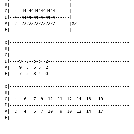
B|-------------------------|

G|--4--44444444444444------|

D|--4--44444444444444------|

A|--2--22222222222222------|X2

E|-------------------------|

e|----------------------------------------------------
B|----------------------------------------------------
G|----------------------------------------------------
D|----9--7--5-5--2------------------------------------
A|----9--7--5-5--2------------------------------------
E|----7--5--3-2--0------------------------------------
e|----------------------------------------------------
B|----------------------------------------------------
G|--4---6---7--9--12--11--12--14--16---19-------------
D|----------------------------------------------------
A|--2---4---5--7--10---9--10--12--14---17-------------
E|----------------------------------------------------