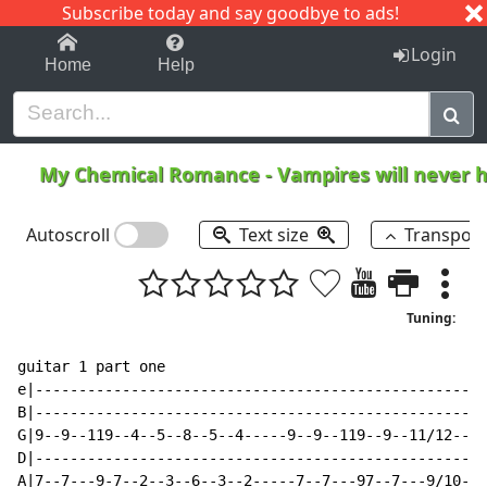
Subscribe today and say goodbye to ads!
1-9
A
B
C
D
E
F
G
H
I
J
K
Login
Home
Help
My Chemical Romance
-
Vampires will never 
Autoscroll
Text size
Transpos
Tuning:
guitar 1 part one

e|----------------------------------------------------
B|----------------------------------------------------
G|9--9--119--4--5--8--5--4-----9--9--119--9--11/12--4-
D|----------------------------------------------------
A|7--7---9-7--2--3--6--3--2-----7--7---97--7---9/10--2