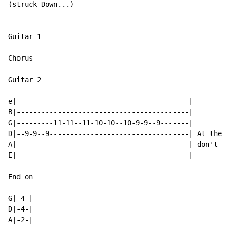
(struck Down...)

Guitar 1

Chorus

Guitar 2

e|------------------------------------------|

B|------------------------------------------|

G|---------11-11--11-10-10--10-9-9--9-------|

D|--9-9--9----------------------------------| At the e
A|------------------------------------------| don't pl
E|------------------------------------------|

End on

G|-4-|

D|-4-|

A|-2-|
