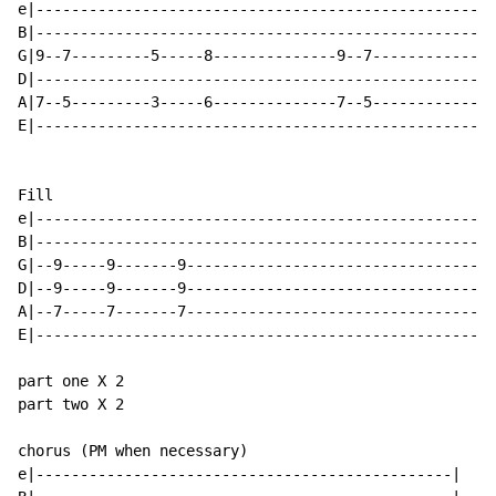
e|----------------------------------------------------
B|----------------------------------------------------
G|9--7---------5-----8--------------9--7--------------
D|----------------------------------------------------
A|7--5---------3-----6--------------7--5--------------
E|----------------------------------------------------
Fill

e|----------------------------------------------------
B|----------------------------------------------------
G|--9-----9-------9-----------------------------------
D|--9-----9-------9-----------------------------------
A|--7-----7-------7-----------------------------------
E|----------------------------------------------------
part one X 2

part two X 2

chorus (PM when necessary)

e|-----------------------------------------------|
