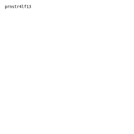
prnstr4lf13