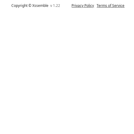
Copyright © Xssemble
v 1.22
Privacy Policy
Terms of Service