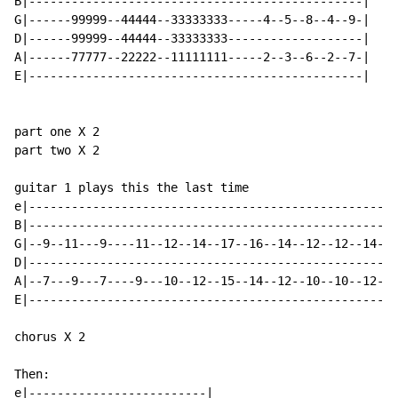
B|-----------------------------------------------|

G|------99999--44444--33333333-----4--5--8--4--9-|

D|------99999--44444--33333333-------------------|

A|------77777--22222--11111111-----2--3--6--2--7-|

E|-----------------------------------------------|

part one X 2

part two X 2

guitar 1 plays this the last time

e|----------------------------------------------------
B|----------------------------------------------------
G|--9--11---9----11--12--14--17--16--14--12--12--14--1
D|----------------------------------------------------
A|--7---9---7----9---10--12--15--14--12--10--10--12--1
E|----------------------------------------------------
chorus X 2

Then:

e|-------------------------|
