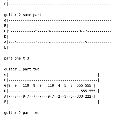
E|----------------------------------------------------
guitar 2 same part

e|----------------------------------------------------
B|----------------------------------------------------
G|9--7---------5-----8--------------9--7--------------
D|----------------------------------------------------
A|7--5---------3-----6--------------7--5--------------
E|----------------------------------------------------
part one X 3

guitar 1 part two

e|-------------------------------------------|

B|-------------------------------------------|

G|9--9---119--9--9---119--4--5--8--555-555-|

D|-----------------------------------555-555-|

A|7--7---9-7--7--7---9-7--2--3--6--333-222-|

E|-------------------------------------------|

guitar 2 part two
