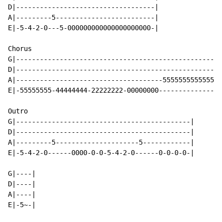
D|-----------------------------------|

A|---------5-------------------------|

E|-5-4-2-0---5-000000000000000000000-|

Chorus

G|----------------------------------------------------
D|----------------------------------------------------
A|-------------------------------------55555555555555-
E|-55555555-44444444-22222222-00000000----------------
Outro

G|--------------------------------------------|

D|--------------------------------------------|

A|---------5---------------------5------------|

E|-5-4-2-0------0000-0-0-5-4-2-0------0-0-0-0-|

G|----|

D|----|

A|----|

E|-5~-|
