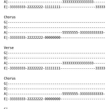
A|----------------------------3333333333333333--------
E|-33333333-22222222-11111111------------------3333333
Chorus

G|----------------------------------------------------
D|----------------------------------------------------
A|----------------------------55555555-333333333333-55
E|-33333333-22222222-00000000-------------------------
Verse

G|----------------------------------------------------
D|----------------------------------------------------
A|----------------------------3333333333333333--------
E|-33333333-22222222-11111111------------------3333333
Chorus

G|----------------------------------------------------
D|----------------------------------------------------
A|----------------------------55555555-333333333333-55
E|-33333333-22222222-00000000-------------------------