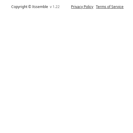
Copyright © Xssemble
v 1.22
Privacy Policy
Terms of Service