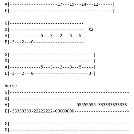
A|--------------------17---15---14---12------|

E|-------------------------------------------|

G|-------------------------------|

D|-------------------------------| X2

A|-------------5---3---2---0---5-|

E|-3---2---0---------------------|

G|-----------------------------------|

D|-----------------------------------|

A|-------------5---3---2---0---5-----|

E|-3---2---0-----------------------3-|

Verse

G|----------------------------------------------------
D|----------------------------------------------------
A|----------------------------55555555-333333333333-55
E|-33333333-22222222-00000000-------------------------
G|----------------------------------------------------
D|----------------------------------------------------