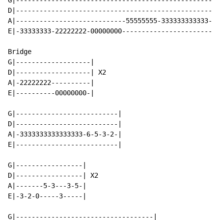
G|----------------------------------------------------
D|----------------------------------------------------
A|----------------------------55555555-333333333333-55
E|-33333333-22222222-00000000-------------------------
Bridge

G|-------------------|

D|-------------------| X2

A|-22222222----------|

E|----------00000000-|

G|--------------------------|

D|--------------------------|

A|-3333333333333333-6-5-3-2-|

E|--------------------------|

G|-----------------|

D|-----------------| X2

A|-------5-3---3-5-|

E|-3-2-0-----3-----|

G|-----------------------------------|
