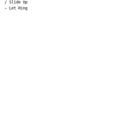
/ Slide Up

~ Let Ring