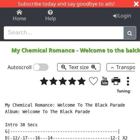
Subscribe today and say goodbye to ads!
1-9
A
B
C
D
E
F
G
H
I
J
K
Login
Home
Help
My Chemical Romance
-
Welcome to the balc
Autoscroll
Text size
Transpos
Tuning:
My Chemical Romance: Welcome To The Black Parade

Album: Welcome To The Black Parade

Intro 38 Secs

G|-------------------------------------------|

D|-12/-17---16---14-----------------------12-| X2
