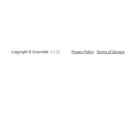
Copyright © Xssemble
v 1.22
Privacy Policy
Terms of Service