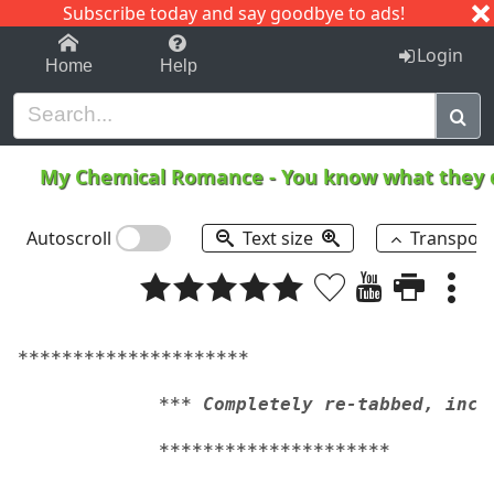
Subscribe today and say goodbye to ads!
1-9
A
B
C
D
E
F
G
H
I
J
K
Login
Home
Help
My Chemical Romance
-
You know what they d
Autoscroll
Text size
Transpos
*********************
*** Completely re-tabbed, incl
*********************