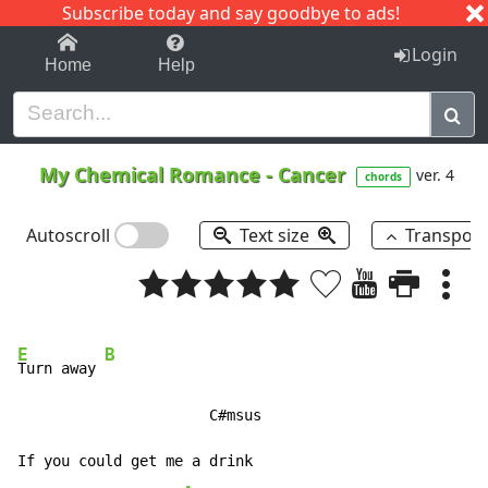
Subscribe today and say goodbye to ads!
1-9
A
B
C
D
E
F
G
H
I
J
K
Login
Home
Help
My Chemical Romance
-
Cancer
ver. 4
chords
Autoscroll
Text size
Transpos
E
B
Turn away 
                      C#msus

If you could get me a drink
