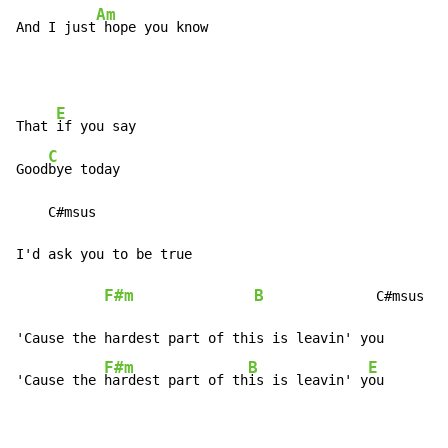
Am
And I just
 hope you know
E
That 
if you say

C
Good
bye today

    C#msus

I'd ask you to be true

F#m
B
              C#msus  
'Cause the hardest part of this is leavin' you

F#m
B
E
'Cause the 
hardest part of th
is is leavin' y
ou