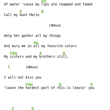
Am
Of water 'cause my 
lips are chapped and faded

E
B
Call my 
Aunt Marie 
                       C#msus

Help her gather all my things

Am
And bury me in 
all my favorite colors

F#m
A
B
My 
sisters and my 
brothers sti
ll,

C
        C#msus

I will not kiss you

F#m
B
E
'Cause the 
hardest part of t
his is leavin' y
ou
E
B