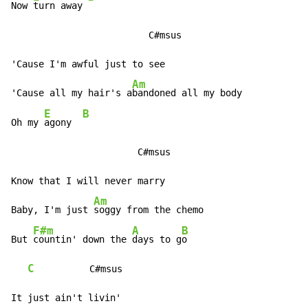
Now 
turn away 
                         C#msus

'Cause I'm awful just to see

Am
'Cause all my hair's a
bandoned all my body

E
B
Oh my 
agony  
                       C#msus

Know that I will never marry

Am
Baby, I'm just 
soggy from the chemo

F#m
A
B
But 
countin' down the 
days to g
o

C
          C#msus

It just ain't livin'
