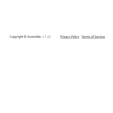
Copyright © Xssemble
v 1.22
Privacy Policy
Terms of Service