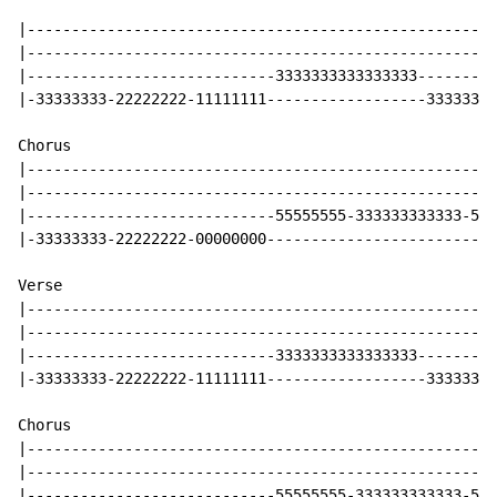
|-----------------------------------------------------
|-----------------------------------------------------
|----------------------------3333333333333333---------
|-33333333-22222222-11111111------------------33333333
Chorus

|-----------------------------------------------------
|-----------------------------------------------------
|----------------------------55555555-333333333333-555
|-33333333-22222222-00000000--------------------------
Verse

|-----------------------------------------------------
|-----------------------------------------------------
|----------------------------3333333333333333---------
|-33333333-22222222-11111111------------------33333333
Chorus

|-----------------------------------------------------
|-----------------------------------------------------
|----------------------------55555555-333333333333-555