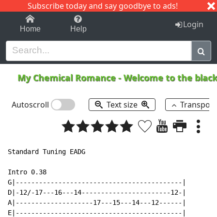
Subscribe today and say goodbye to ads!
1-9
A
B
C
D
E
F
G
H
I
J
K
Login
Home
Help
My Chemical Romance
-
Welcome to the blac
Autoscroll
Text size
Transpos
Standard Tuning EADG

Intro 0.38

G|-------------------------------------------|

D|-12/-17---16---14-----------------------12-|

A|--------------------17---15---14---12------|

E|-------------------------------------------|
