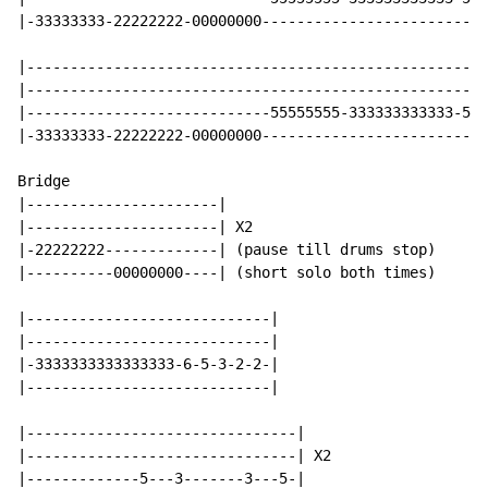
|-33333333-22222222-00000000--------------------------
|-----------------------------------------------------
|-----------------------------------------------------
|----------------------------55555555-333333333333-555
|-33333333-22222222-00000000--------------------------
Bridge

|----------------------|

|----------------------| X2

|-22222222-------------| (pause till drums stop)

|----------00000000----| (short solo both times)

|----------------------------|

|----------------------------|

|-3333333333333333-6-5-3-2-2-|

|----------------------------|

|-------------------------------|

|-------------------------------| X2

|-------------5---3-------3---5-|
