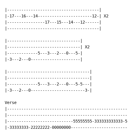
|---------------------------------------|

|-17---16---14-----------------------12-| X2

|----------------17---15---14---12------|

|---------------------------------------|

|-------------------------------|

|-------------------------------| X2

|-------------5---3---2---0---5-|

|-3---2---0---------------------|

|-----------------------------------|

|-----------------------------------|

|-------------5---3---2---0---5-5---|

|-3---2---0-----------------------3-|

Verse

|-----------------------------------------------------
|-----------------------------------------------------
|----------------------------55555555-333333333333-555
|-33333333-22222222-00000000--------------------------