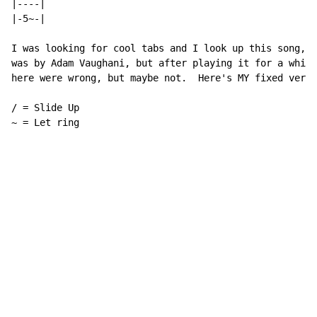
|----|

|-5~-|

I was looking for cool tabs and I look up this song, a
was by Adam Vaughani, but after playing it for a while
here were wrong, but maybe not.  Here's MY fixed versi
/ = Slide Up

~ = Let ring