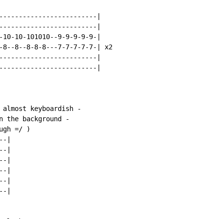
-------------------------|

-------------------------|

-10-10-101010--9-9-9-9-9-|

-8--8--8-8-8---7-7-7-7-7-| x2

-------------------------|

-------------------------|

 almost keyboardish -

n the background -

gh =/ )

-|

-|

-|

-|

-|

-|
