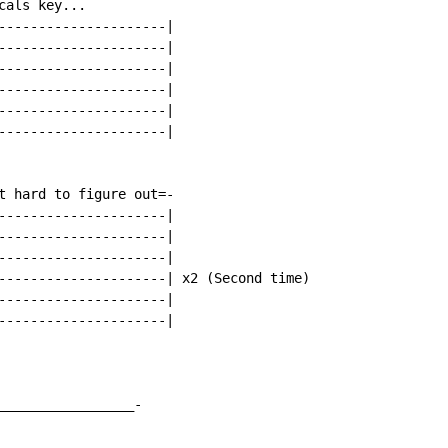
als key...

---------------------|

---------------------|

---------------------|

---------------------|

---------------------|

---------------------|

t hard to figure out=-

---------------------|

---------------------|

---------------------|

---------------------| x2 (Second time)

---------------------|

---------------------|

_________________-
