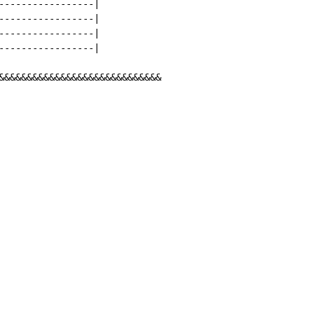
-----------------|

-----------------|

-----------------|

-----------------|

&&&&&&&&&&&&&&&&&&&&&&&&&&&&&
