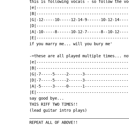
this is following vocals - so follow the voc
|e|----------------------------------------
|B|----------------------------------------
|G|-12-----10-----12-14-9------10-12-14----
|D|----------------------------------------
|A|-10-----8------10-12-7------8--10-12----
|E|----------------------------------------
if you marry me... will you bury me'

-=these are all played multiple times... no
|e|----------------------------------------
|B|----------------------------------------
|G|-7-----5-----2------3-------------------
|D|-7-----5-----2------3-------------------
|A|-5-----3-----0------1-------------------
|E|----------------------------------------
say good bye...

THIS RIFF TWO TIMES!!

(lead guitar intro plays)

___________________________________________
REPEAT ALL OF ABOVE!!
