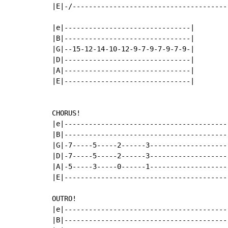
|E|-/--------------------------------------
|e|-------------------------------|

|B|-------------------------------|

|G|--15-12-14-10-12-9-7-9-7-9-7-9-|

|D|-------------------------------|

|A|-------------------------------|

|E|-------------------------------|

CHORUS!

|e|----------------------------------------
|B|----------------------------------------
|G|-7-----5-----2------3-------------------
|D|-7-----5-----2------3-------------------
|A|-5-----3-----0------1-------------------
|E|----------------------------------------
OUTRO!

|e|----------------------------------------
|B|----------------------------------------