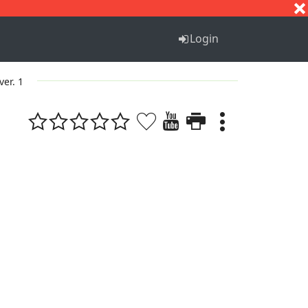
S
T
U
V
W
X
Y
Z
Login
ver. 1