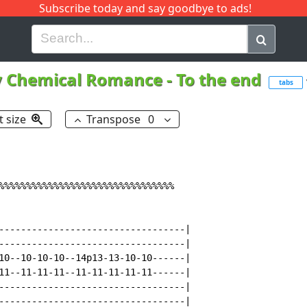
Subscribe today and say goodbye to ads!
G
H
I
J
K
L
M
N
O
P
Q
R
 Chemical Romance
-
To the end
tabs
t size
Transpose
0
%%%%%%%%%%%%%%%%%%%%%%%%%%%%%%%%

----------------------------------|

----------------------------------|

10--10-10-10--14p13-13-10-10------|

11--11-11-11--11-11-11-11-11------|

----------------------------------|

----------------------------------|
