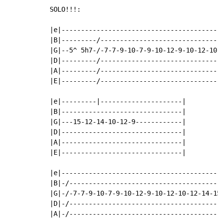
SOLO!!!:

|e|----------------------------------------
|B|---------/------------------------------
|G|--5^ 5h7-/-7-7-9-10-7-9-10-12-9-10-12-10
|D|---------/------------------------------
|A|---------/------------------------------
|E|---------/------------------------------
|e|---------|---------------------|

|B|-------------------------------|

|G|---15-12-14-10-12-9------------|

|D|-------------------------------|

|A|-------------------------------|

|E|-------------------------------|

|e|----------------------------------------
|B|-/--------------------------------------
|G|-/-7-7-9-10-7-9-10-12-9-10-12-10-12-14-1
|D|-/--------------------------------------
|A|-/--------------------------------------