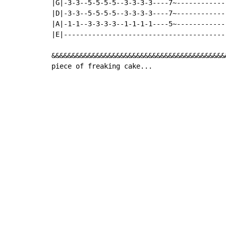
|G|-3-3--5-5-5-5--3-3-3-3----7~------------
|D|-3-3--5-5-5-5--3-3-3-3----7~------------
|A|-1-1--3-3-3-3--1-1-1-1----5~------------
|E|----------------------------------------
&&&&&&&&&&&&&&&&&&&&&&&&&&&&&&&&&&&&&&&&&&&
piece of freaking cake...