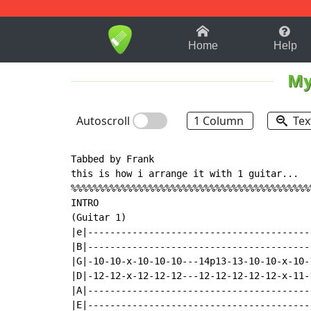
1-9
A
B
C
D
E
F
Home
Help
My
Autoscroll
1 Column
Tex
Tabbed by Frank

this is how i arrange it with 1 guitar...

%%%%%%%%%%%%%%%%%%%%%%%%%%%%%%%%%%%%%%%%%%%
INTRO

(Guitar 1)

|e|----------------------------------------
|B|----------------------------------------
|G|-10-10-x-10-10-10---14p13-13-10-10-x-10-
|D|-12-12-x-12-12-12---12-12-12-12-12-x-11-
|A|----------------------------------------
|E|----------------------------------------