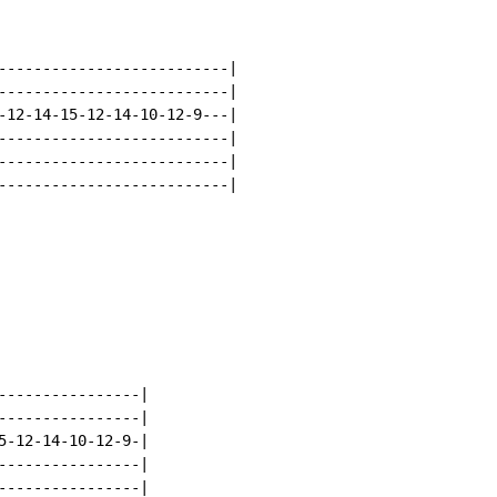
--------------------------|

--------------------------|

-12-14-15-12-14-10-12-9---|

--------------------------|

--------------------------|

--------------------------|

----------------|

----------------|

5-12-14-10-12-9-|

----------------|

----------------|
