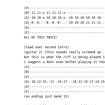
|e|----------------------------------------
|B|-11-11-x-11-11-11-x---------------------
|G|-10-10-x-10-10-10-x--10-10-10-10-10-10--
|D|-8--8----8--8--8-----10-10-10-11-11-11--
|A|----------------------------------------
|E|----------------------------------------
ALL OF THIS TWICE!

[lead over second intro]

(guitar 2) (this sounds really screwed up -
but this is what the riff is being played i
i suggest u dont even bother playing it thou
|e|-----------------------------------------
|B|-----------------------------------------
|G|-----------------------------------------
|D|-10-12-15--17--19-17---10-12-15-17-14-15-
|A|-----------------------------------------
|E|-----------------------------------------
(on ending just bend 15)
