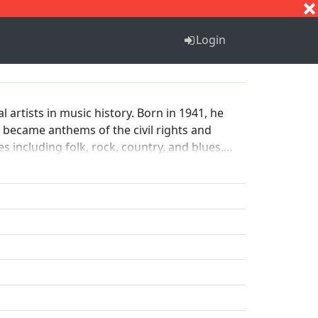
S
T
U
V
W
X
Y
Z
Login
 artists in music history. Born in 1941, he
h became anthems of the civil rights and
s including folk, rock, country, and blues.