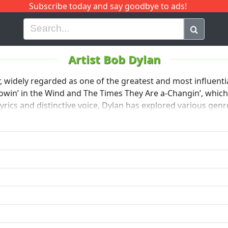
Subscribe today and say goodbye to ads!
G
H
I
J
K
L
M
N
O
P
Q
R
Artist Bob Dylan
widely regarded as one of the greatest and most influential
lowin’ in the Wind and The Times They Are a-Changin’, whic
ics and distinctive voice, Dylan has explored various genre
 for his impactful songwriting.