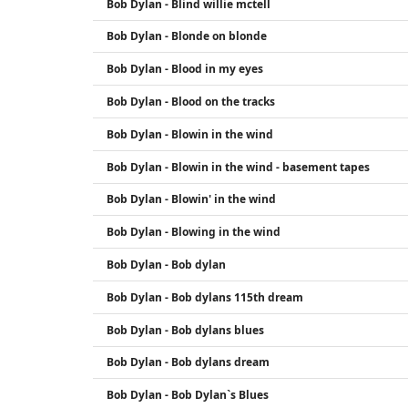
Bob Dylan - Blind willie mctell
Bob Dylan - Blonde on blonde
Bob Dylan - Blood in my eyes
Bob Dylan - Blood on the tracks
Bob Dylan - Blowin in the wind
Bob Dylan - Blowin in the wind - basement tapes
Bob Dylan - Blowin' in the wind
Bob Dylan - Blowing in the wind
Bob Dylan - Bob dylan
Bob Dylan - Bob dylans 115th dream
Bob Dylan - Bob dylans blues
Bob Dylan - Bob dylans dream
Bob Dylan - Bob Dylan`s Blues