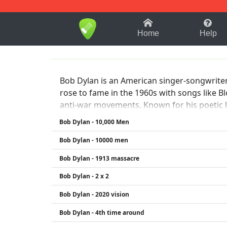
1-9
A
B
C
D
E
F
Home
Help
Bob Dylan is an American singer-songwriter, 
rose to fame in the 1960s with songs like B
anti-war movements. Known for his poetic lyr
He won the Nobel Prize in Literature in 2016
Bob Dylan - 10,000 Men
Bob Dylan - 10000 men
Bob Dylan - 1913 massacre
Bob Dylan - 2 x 2
Bob Dylan - 2020 vision
Bob Dylan - 4th time around