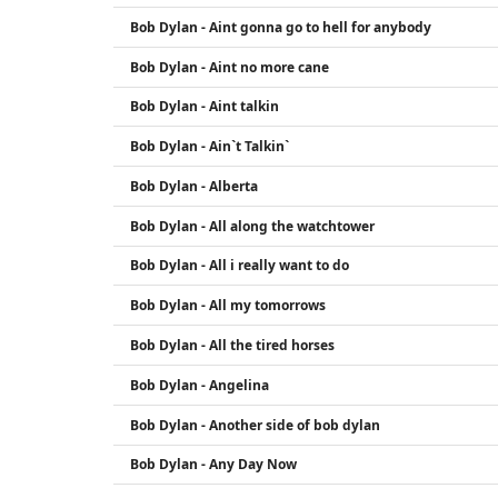
Bob Dylan - Aint gonna go to hell for anybody
Bob Dylan - Aint no more cane
Bob Dylan - Aint talkin
Bob Dylan - Ain`t Talkin`
Bob Dylan - Alberta
Bob Dylan - All along the watchtower
Bob Dylan - All i really want to do
Bob Dylan - All my tomorrows
Bob Dylan - All the tired horses
Bob Dylan - Angelina
Bob Dylan - Another side of bob dylan
Bob Dylan - Any Day Now