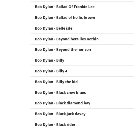
Bob Dylan - Ballad Of Frankie Lee
Bob Dylan - Ballad of hollis brown
Bob Dylan - Belle isle
Bob Dylan - Beyond here lies nothin
Bob Dylan - Beyond the horizon
Bob Dylan - Billy
Bob Dylan - Billy 4
Bob Dylan - Billy the kid
Bob Dylan - Black crow blues
Bob Dylan - Black diamond bay
Bob Dylan - Black jack davey
Bob Dylan - Black rider