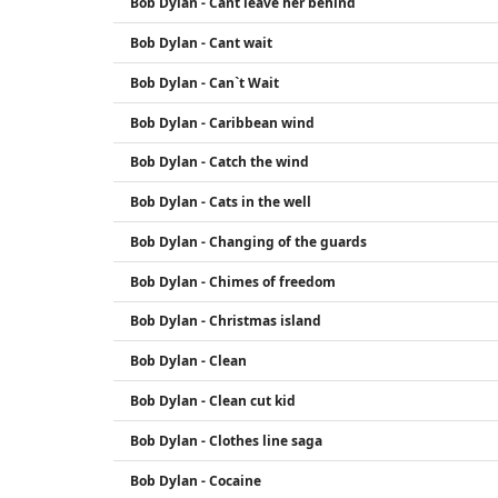
Bob Dylan - Cant leave her behind
Bob Dylan - Cant wait
Bob Dylan - Can`t Wait
Bob Dylan - Caribbean wind
Bob Dylan - Catch the wind
Bob Dylan - Cats in the well
Bob Dylan - Changing of the guards
Bob Dylan - Chimes of freedom
Bob Dylan - Christmas island
Bob Dylan - Clean
Bob Dylan - Clean cut kid
Bob Dylan - Clothes line saga
Bob Dylan - Cocaine