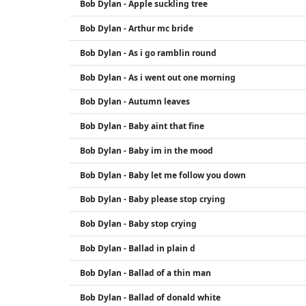
Bob Dylan - Apple suckling tree
Bob Dylan - Arthur mc bride
Bob Dylan - As i go ramblin round
Bob Dylan - As i went out one morning
Bob Dylan - Autumn leaves
Bob Dylan - Baby aint that fine
Bob Dylan - Baby im in the mood
Bob Dylan - Baby let me follow you down
Bob Dylan - Baby please stop crying
Bob Dylan - Baby stop crying
Bob Dylan - Ballad in plain d
Bob Dylan - Ballad of a thin man
Bob Dylan - Ballad of donald white