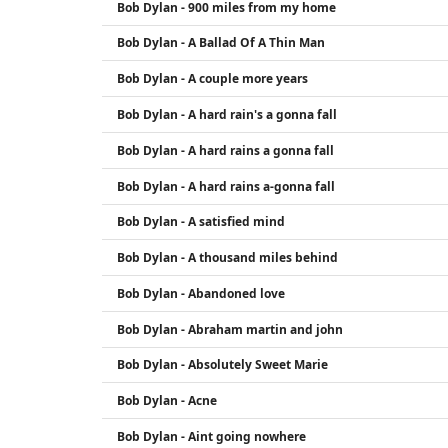
Bob Dylan - 900 miles from my home
Bob Dylan - A Ballad Of A Thin Man
Bob Dylan - A couple more years
Bob Dylan - A hard rain's a gonna fall
Bob Dylan - A hard rains a gonna fall
Bob Dylan - A hard rains a-gonna fall
Bob Dylan - A satisfied mind
Bob Dylan - A thousand miles behind
Bob Dylan - Abandoned love
Bob Dylan - Abraham martin and john
Bob Dylan - Absolutely Sweet Marie
Bob Dylan - Acne
Bob Dylan - Aint going nowhere