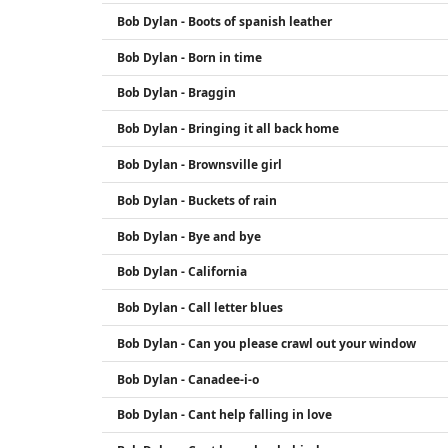
Bob Dylan - Boots of spanish leather
Bob Dylan - Born in time
Bob Dylan - Braggin
Bob Dylan - Bringing it all back home
Bob Dylan - Brownsville girl
Bob Dylan - Buckets of rain
Bob Dylan - Bye and bye
Bob Dylan - California
Bob Dylan - Call letter blues
Bob Dylan - Can you please crawl out your window
Bob Dylan - Canadee-i-o
Bob Dylan - Cant help falling in love