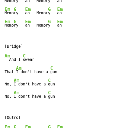
Memo
ry   
ah   Memor
y   
Em
G
Em
G
Em
Memo
ry   
ah   Memor
y   
Em
G
Em
G
Em
Memo
ry   
ah   Memor
y   
ah
Am
C
  And I 
swear

Am
C
That 
I don't have a 
gun

Am
C
No, 
I don't have a 
gun

Am
C
No, 
I don't have a 
gun
Em
G
Em
G
Em