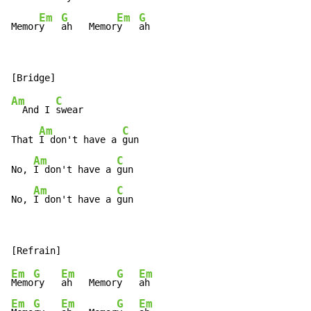
Em
G
Em
G
Memor
y   
ah   Memor
y   
ah
Am
C
  And I 
swear

Am
C
That 
I don't have a 
gun

Am
C
No, 
I don't have a 
gun

Am
C
No, 
I don't have a 
gun
Em
G
Em
G
Em
Memo
ry   
ah   Memor
y   
Em
G
Em
G
Em