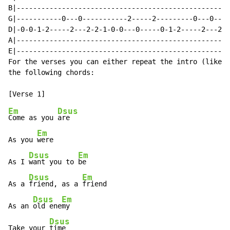
B|----------------------------------------------------
G|-----------0---0-----------2-----2---------0---0----
D|-0-0-1-2-----2---2-2-1-0-0---0-----0-1-2-----2---2-2
A|----------------------------------------------------
E|----------------------------------------------------
For the verses you can either repeat the intro (like i
the following chords:

Em
Dsus
Come as you 
are

Em
As you 
were

Dsus
Em
As I 
want you to 
be

Dsus
Em
As a 
friend, as a 
friend

Dsus
Em
As an 
old ene
my

Dsus
Take your 
time
