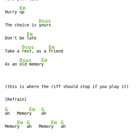
Em
Hurry 
up

Dsus
The choice is 
yours

Em
Don't be 
late

Dsus
Em
Take a 
rest, as a 
friend

Dsus
Em
As an 
old memor
y
(this is where the riff should stop if you play it)

G
Em
G
ah   Memor
y    
ah

Em
G
Em
G
Memor
y   
ah   Memor
y   
ah