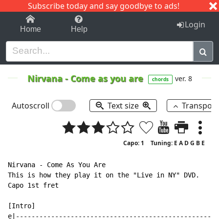
Subscribe today and say goodbye to ads!
1-9
A
B
C
D
E
F
G
H
I
J
K
Login
Home
Help
Nirvana
-
Come as you are
ver. 8
chords
Autoscroll
Text size
Transpos
Capo: 1
Tuning: E A D G B E
Nirvana - Come As You Are

This is how they play it on the "Live in NY" DVD.

Capo 1st fret

[Intro]

e|----------------------------------------------------