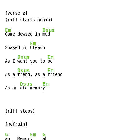
[Verse 2]

Em
Dsus
Come dowsed in 
mud

Em
Soaked in 
bleach

Dsus
Em
As I 
want you to 
be

Dsus
Em
As a 
trend, as a 
friend

Dsus
Em
As an 
old memor
y
(riff stops)

G
Em
G
ah   Memor
y    
ah
