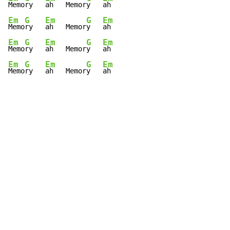
Memo
ry   
ah   Memor
y   
Em
G
Em
G
Em
Memo
ry   
ah   Memor
y   
Em
G
Em
G
Em
Memo
ry   
ah   Memor
y   
Em
G
Em
G
Em
Memo
ry   
ah   Memor
y   
ah