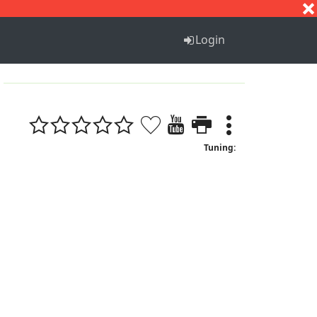
S
T
U
V
W
X
Y
Z
Login
Tuning: