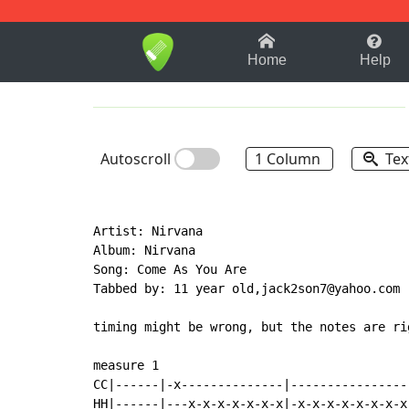
1-9
A
B
C
D
E
F
Home
Help
Autoscroll
1 Column
Tex
Artist: Nirvana

Album: Nirvana

Song: Come As You Are

Tabbed by: 11 year old,jack2son7@yahoo.com

timing might be wrong, but the notes are rig
measure 1

CC|------|-x--------------|----------------|
HH|------|---x-x-x-x-x-x-x|-x-x-x-x-x-x-x-x|