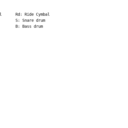
l      Rd: Ride Cymbal

       S: Snare drum

       B: Bass drum