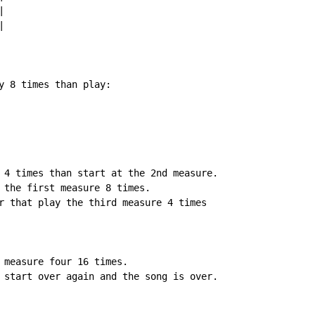




y 8 times than play:

 4 times than start at the 2nd measure.

 the first measure 8 times.

r that play the third measure 4 times

 measure four 16 times.

 start over again and the song is over.
