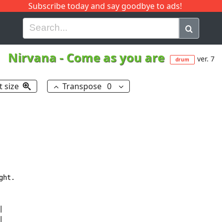
Subscribe today and say goodbye to ads!
G
H
I
J
K
L
M
N
O
P
Q
R
Nirvana
-
Come as you are
ver. 7
drum
t size
Transpose
0
ht.




