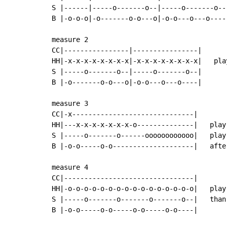
S |------|-----o-------o--|-----o-------o--|
B |-o-o-o|-o-------o-o---o|-o-o---o---o----|
measure 2

CC|----------------|----------------|

HH|-x-x-x-x-x-x-x-x|-x-x-x-x-x-x-x-x|   pla
S |-----o-------o--|-----o-------o--|

B |-o-------o-o---o|-o-o---o---o----|

measure 3

CC|-x------------------------------|

HH|---x-x-x-x-x-x-x-o--------------|   play
S |-----o-------o------oooooooooooo|   play
B |-o-o-----o-o--------------------|   afte
measure 4

CC|--------------------------------|

HH|-o-o-o-o-o-o-o-o-o-o-o-o-o-o-o-o|   play
S |-----o-------o-------o-------o--|   than
B |-o-o-----o-o-----o-o-----o-o----|
