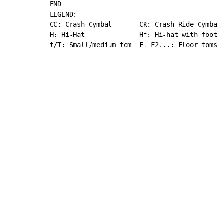
END

LEGEND:

CC: Crash Cymbal       CR: Crash-Ride Cymba
H: Hi-Hat              Hf: Hi-hat with foot
t/T: Small/medium tom  F, F2...: Floor toms