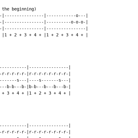
 the beginning)

-|----------------|------------o---|

-|----------------|----------o-o-o-|

-|----------------|----------------|

 |1 + 2 + 3 + 4 + |1 + 2 + 3 + 4 + |

-----------|----------------|

-r-r-r-r-r-|r-r-r-r-r-r-r-r-|

-------s---|----s-------s---|

---b-b---b-|b-b---b---b---b-|

 + 3 + 4 + |1 + 2 + 3 + 4 + |

-----------|----------------|

-r-r-r-r-r-|r-r-r-r-r-r-r-r-|
