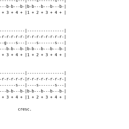
-------s---|----s-------s---|

---b-b---b-|b-b---b---b---b-|

 + 3 + 4 + |1 + 2 + 3 + 4 + |

-----------|----------------|

-r-r-r-r-r-|r-r-r-r-r-r-r-r-|

--g----s---|----s-------s---|

---b-b---b-|b-b---b---b---b-|

 + 3 + 4 + |1 + 2 + 3 + 4 + |

-----------|----------------|

-r-r-r-r-r-|r-r-r-r-r-r-r-r-|

-------s---|----s-------s---|

---b-b---b-|b-b---b---b---b-|

 + 3 + 4 + |1 + 2 + 3 + 4 + |

        cresc.