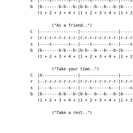
s  |----s-------s---|----s-------s---|----s
b  |b-------b-b---b-|b-b---b---b---b-|b----
   (1 + 2 + 3 + 4 + |1 + 2 + 3 + 4 + |1 + 2
         ("As a friend..")

C  |----------------|----------------|-----
r  |r-r-r-r-r-r-r-r-|r-r-r-r-r-r-r-r-|r-r-r
s  |----s-------s---|----s-------s---|----s
b  |b-------b-b---b-|b-b---b---b---b-|b----
   (1 + 2 + 3 + 4 + |1 + 2 + 3 + 4 + |1 + 2
         ("Take your time..")

C  |X---------------|----------------|-----
r  |--r-r-r-r-r-r-r-|r-r-r-r-r-r-r-r-|r-r-r
s  |----s-------s---|----s-------s---|----s
b  |b-------b-b---b-|b-b---b---b---b-|b----
   (1 + 2 + 3 + 4 + |1 + 2 + 3 + 4 + |1 + 2
         ("Take a rest..")                 