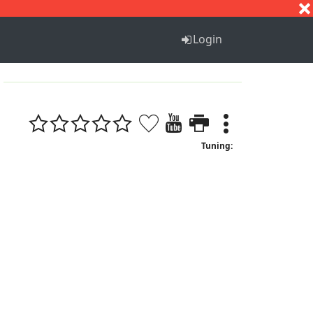
S
T
U
V
W
X
Y
Z
Login
Tuning: