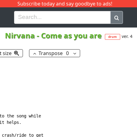
Subscribe today and say goodbye to ads!
G
H
I
J
K
L
M
N
O
P
Q
R
Nirvana
-
Come as you are
ver. 4
drum
t size
Transpose
0
to the song while

t helps.

 crash/ride to get
