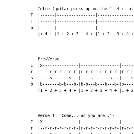
   Intro (guitar picks up on the '+ 4 +' at
T  |------|----------------|---------------
F  |------|----------------|---------------
b  |------|----------------|---------------
   (+ 4 + |1 + 2 + 3 + 4 + |1 + 2 + 3 + 4 +
   Pre-Verse

C  |x---------------|----------------|-----
r  |----r-r-r-r-r-r-|r-r-r-r-r-r-r-r-|r-r-r
s  |----s-------s---|----s-------s---|----s
b  |b-------b-b---b-|b-b---b---b---b-|b----
   (1 + 2 + 3 + 4 + |1 + 2 + 3 + 4 + |1 + 2
   Verse 1 ("Come... as you are..")

C  |X---------------|----------------|-----
r  |--r-r-r-r-r-r-r-|r-r-r-r-r-r-r-r-|r-r-r