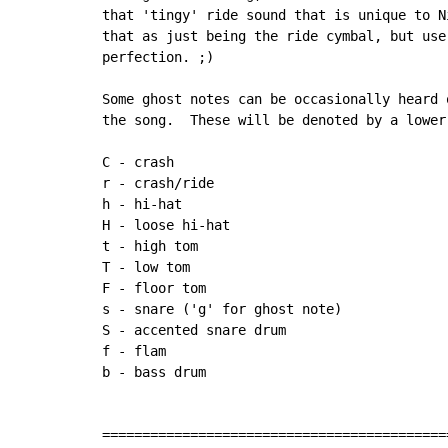
that 'tingy' ride sound that is unique to N
that as just being the ride cymbal, but use
perfection. ;)

Some ghost notes can be occasionally heard 
the song.  These will be denoted by a lower-
C 
-
 crash

r - crash/ride

h - hi-hat

H 
-
 loose hi
-
hat

t - high tom

T - low tom

F 
-
 floor tom

s - snare ('g' for ghost note)

S - accented snare drum

f - flam

b - bass drum

===========================================