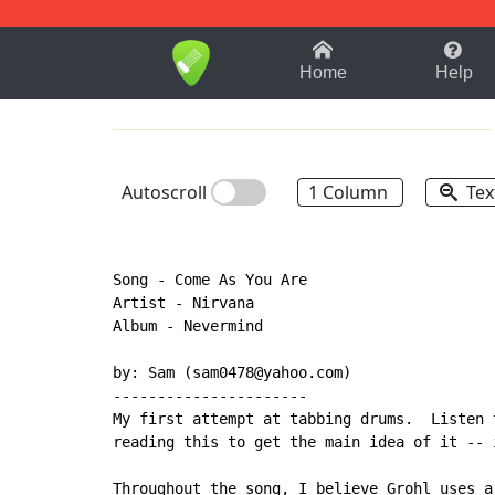
1-9
A
B
C
D
E
F
Home
Help
Autoscroll
1 Column
Tex
Song - Come As You Are

Artist - Nirvana

Album - Nevermind

by: Sam (sam0478@yahoo.com)

----------------------

My first attempt at tabbing drums.  Listen 
reading this to get the main idea of it -- i
Throughout the song, I believe Grohl uses a