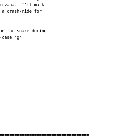
irvana.  I'll mark

 a crash/ride for

on the snare during

case 'g'.

====================================
