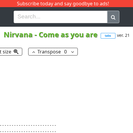
Subscribe today and say goodbye to ads!
G
H
I
J
K
L
M
N
O
P
Q
R
Nirvana
-
Come as you are
ver. 21
tabs
t size
Transpose
0