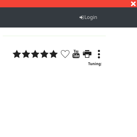
S
T
U
V
W
X
Y
Z
Login
Tuning: