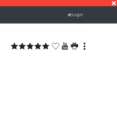
S
T
U
V
W
X
Y
Z
Login