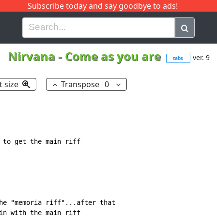
Subscribe today and say goodbye to ads!
G
H
I
J
K
L
M
N
O
P
Q
R
Nirvana
-
Come as you are
ver. 9
tabs
t size
Transpose
0
 to get the main riff

he "memoria riff"...after that

in with the main riff
