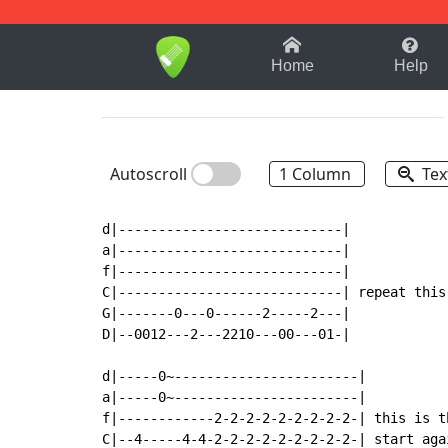
1-9
A
B
C
D
E
F
Home
Help
Autoscroll
1 Column
Tex
d|----------------------------|

a|----------------------------|

f|----------------------------|

C|----------------------------| repeat this
G|-------0---0------2-----2---|

D|--0012---2---2210---00---01-|

d|-----0~-----------------------|

a|-----0~-----------------------|

f|------------2-2-2-2-2-2-2-2-2-| this is t
C|--4-----4-4-2-2-2-2-2-2-2-2-2-| start aga