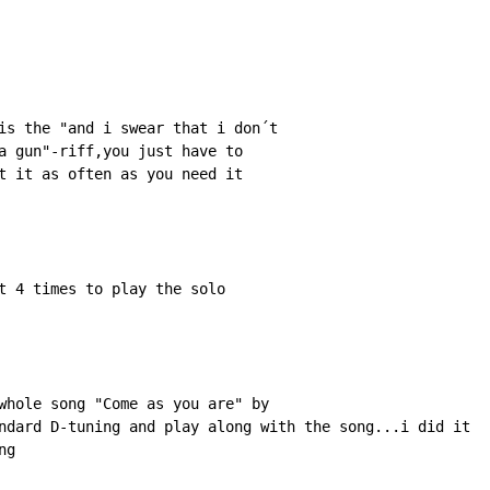
is the "and i swear that i don´t

a gun"-riff,you just have to

t it as often as you need it

t 4 times to play the solo

whole song "Come as you are" by 

ndard D-tuning and play along with the song...i did it 

ng