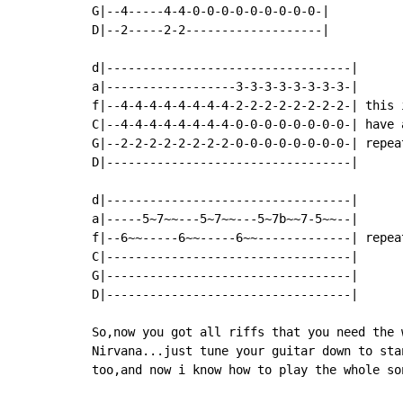
G|--4-----4-4-0-0-0-0-0-0-0-0-0-|

D|--2-----2-2-------------------|

d|----------------------------------|

a|------------------3-3-3-3-3-3-3-3-|

f|--4-4-4-4-4-4-4-4-2-2-2-2-2-2-2-2-| this 
C|--4-4-4-4-4-4-4-4-0-0-0-0-0-0-0-0-| have 
G|--2-2-2-2-2-2-2-2-0-0-0-0-0-0-0-0-| repea
D|----------------------------------|

d|----------------------------------|

a|-----5~7~~---5~7~~---5~7b~~7-5~~--|

f|--6~~-----6~~-----6~~-------------| repea
C|----------------------------------|

G|----------------------------------|

D|----------------------------------|

So,now you got all riffs that you need the 
Nirvana...just tune your guitar down to sta
too,and now i know how to play the whole so