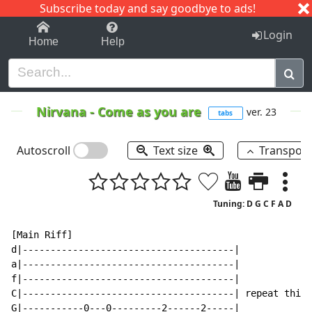
Subscribe today and say goodbye to ads!
1-9
A
B
C
D
E
F
G
H
I
J
K
Login
Home
Help
Nirvana
-
Come as you are
ver. 23
tabs
Autoscroll
Text size
Transpos
Tuning: D G C F A D
[Main Riff]

d|--------------------------------------|

a|--------------------------------------|

f|--------------------------------------|

C|--------------------------------------| repeat this 
G|-----------0---0---------2------2-----|
