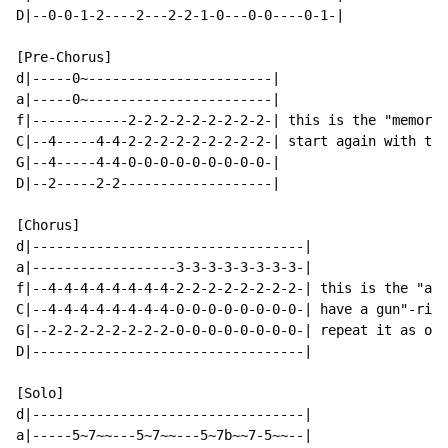
D|--0-0-1-2----2---2-2-1-0---0-0----0-1-|

[Pre-Chorus]

d|-----0~-----------------------|

a|-----0~-----------------------|

f|------------2-2-2-2-2-2-2-2-2-| this is the "memoria
C|--4-----4-4-2-2-2-2-2-2-2-2-2-| start again with the
G|--4-----4-4-0-0-0-0-0-0-0-0-0-|

D|--2-----2-2-------------------|

[Chorus]

d|----------------------------------|

a|------------------3-3-3-3-3-3-3-3-|

f|--4-4-4-4-4-4-4-4-2-2-2-2-2-2-2-2-| this is the "and
C|--4-4-4-4-4-4-4-4-0-0-0-0-0-0-0-0-| have a gun"-riff
G|--2-2-2-2-2-2-2-2-0-0-0-0-0-0-0-0-| repeat it as oft
D|----------------------------------|

[Solo]

d|----------------------------------|

a|-----5~7~~---5~7~~---5~7b~~7-5~~--|
