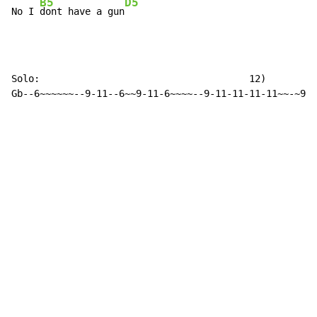
B5
D5
No I 
dont have a gun
Solo:                                     12)

Gb--6~~~~~~--9-11--6~~9-11-6~~~~--9-11-11-11-11~~-~9-6