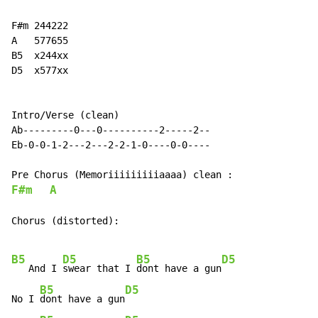
F#m 244222

A   577655

B5  x244xx

D5  x577xx

Intro/Verse (clean)

Ab---------0---0----------2-----2--

Eb-0-0-1-2---2---2-2-1-0----0-0----

F#m
A
Chorus (distorted):

B5
D5
B5
D5
   And I 
swear that I 
dont have a gun
B5
D5
No I 
dont have a gun