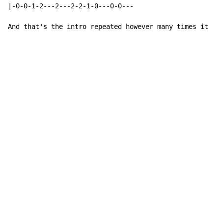
|-0-0-1-2---2---2-2-1-0---0-0---

And that's the intro repeated however many times it is