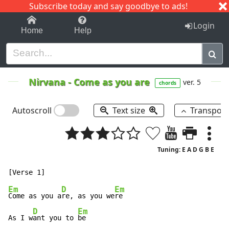
Subscribe today and say goodbye to ads!
1-9
A
B
C
D
E
F
G
H
I
J
K
Login
Home
Help
Nirvana
-
Come as you are
ver. 5
chords
Autoscroll
Text size
Transpos
Tuning: E A D G B E
Em
D
Em
Come as you a
re, as you we
re

D
Em
As I w
ant you to 
be
