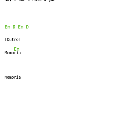
Em
D
Em
D
Em
Memo
ria

Memoria