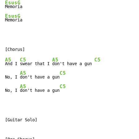
Esus
G
Memor
Esus
G
Memor
ia
A5
C5
A5
C5
And I 
swear that I 
don't have a gun 
A5
C5
No, I 
don't have a gun
A5
C5
No, I 
don't have a gun
[Guitar Solo]
