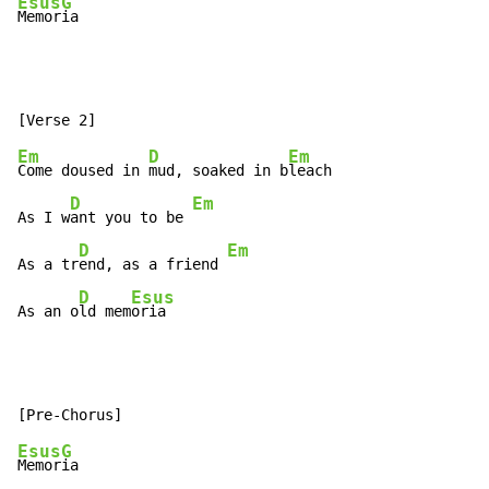
Esus
G
Memor
ia
Em
D
Em
Come doused in 
mud, soaked in b
leach

D
Em
As I w
ant you to be 
D
Em
As a tr
end, as a friend 
D
Esus
As an o
ld mem
oria
Esus
G
Memor