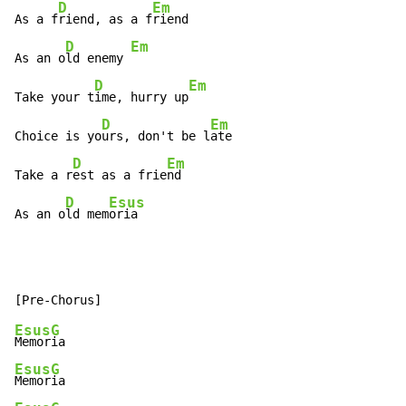
D
Em
As a f
riend, as a f
riend

D
Em
As an o
ld enemy 
D
Em
Take your t
ime, hurry up
D
Em
Choice is yo
urs, don't be l
ate

D
Em
Take a r
est as a frie
nd

D
Esus
As an o
ld mem
oria
Esus
G
Memor
Esus
G
Memor