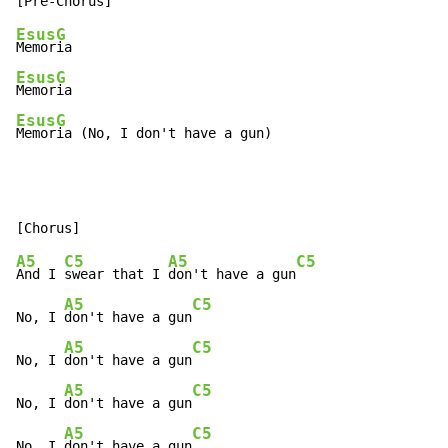
Esus
G
Memor
Esus
G
Memor
Esus
G
Memor
ia (No, I don't have a gun)
A5
C5
A5
C5
And I 
swear that I 
don't have a gun
A5
C5
No, I 
don't have a gun
A5
C5
No, I 
don't have a gun
A5
C5
No, I 
don't have a gun
A5
C5
No, I 
don't have a gun