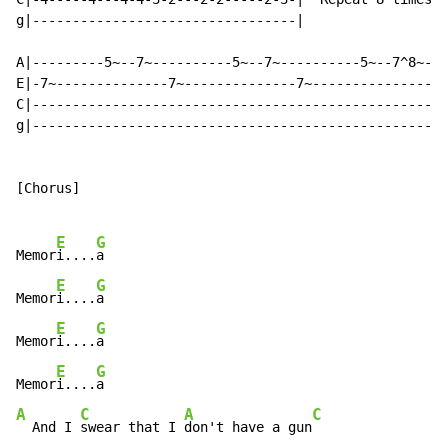
g|---------------------------------|

A|---------5~--7~----------5~--7~----------5~--7^8~---
E|-7~--------------7~--------------7~-----------------
C|----------------------------------------------------
g|----------------------------------------------------
[Chorus]

E
G
Memor
i....
a

E
G
Memor
i....
a

E
G
Memor
i....
a

E
G
Memor
i....
A
C
A
C
  And I 
swear that I 
don't have a gun