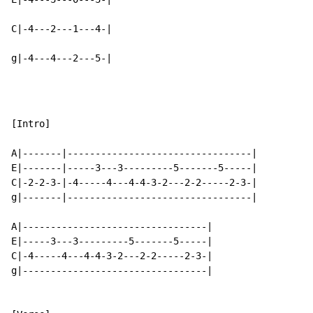
C|-4---2---1---4-|

g|-4---4---2---5-|
[Intro]

A|-------|---------------------------------|

E|-------|-----3---3---------5-------5-----|

C|-2-2-3-|-4-----4---4-4-3-2---2-2-----2-3-|

g|-------|---------------------------------|

A|---------------------------------|

E|-----3---3---------5-------5-----|

C|-4-----4---4-4-3-2---2-2-----2-3-|

g|---------------------------------|
