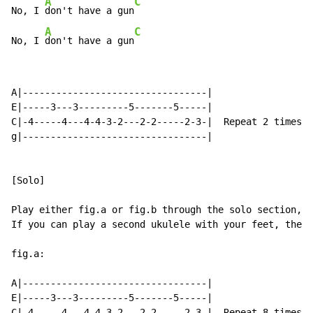
A
C
No, I 
don't have a gun
A
C
No, I 
don't have a gun
A|---------------------------------|

E|-----3---3---------5-------5-----|

C|-4-----4---4-4-3-2---2-2-----2-3-|  Repeat 2 times

g|---------------------------------|

[Solo]

Play either fig.a or fig.b through the solo section,

If you can play a second ukulele with your feet, then 
fig.a:

A|---------------------------------|

E|-----3---3---------5-------5-----|

C|-4-----4---4-4-3-2---2-2-----2-3-|  Repeat 8 times
