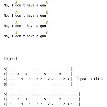
A
C
No, I 
don't have a gun
A
C
No, I 
don't have a gun
A
C
No, I 
don't have a gun
A
C
No, I 
don't have a gun
[Outro]

A|---------------------------------|

E|-----3---3---------5-------5-----|

C|-4-----4---4-4-3-2---2-2-----2-3-|  Repeat 3 times

g|---------------------------------|

A|-------------------------------------|

E|-----3---3---------5-------5---------|

C|-4-----4---4-4-3-2---2-2-----2-3-4---|
