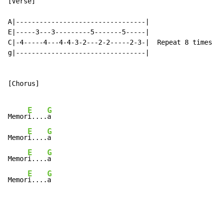
[Verse]

A|---------------------------------|

E|-----3---3---------5-------5-----|

C|-4-----4---4-4-3-2---2-2-----2-3-|  Repeat 8 times

g|---------------------------------|

[Chorus]

E
G
Memor
i....
a

E
G
Memor
i....
a

E
G
Memor
i....
a

E
G
Memor
i....
a