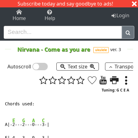
Subscribe today and say goodbye to ads!
1-9
A
B
C
D
E
F
G
H
I
J
K
Login
Home
Help
Nirvana
-
Come as you are
ver. 3
ukulele
Autoscroll
Text size
Transpos
Tuning: G C E A
Chords used:

E
G
A
C
A|-
2---
2---
0---
3-|

E|-4---3---0---3-|
