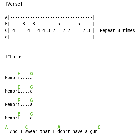
[Verse]

A|---------------------------------|

E|-----3---3---------5-------5-----|

C|-4-----4---4-4-3-2---2-2-----2-3-|  Repeat 8 times

g|---------------------------------|

[Chorus]

E
G
Memor
i....
a

E
G
Memor
i....
a

E
G
Memor
i....
a

E
G
Memor
i....
A
C
A
C
  And I 
swear that I 
don't have a gun