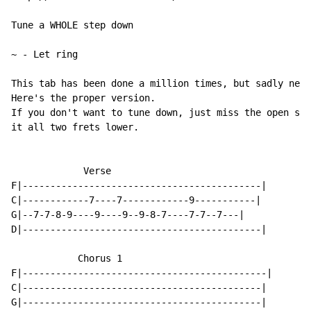
Tune a WHOLE step down

~
-
 Let ring

This tab has been done a million times, but sadly neve
Here's the proper version.

If you don't want to tune down, just miss the open str
it all two frets lower.

             Verse

F|-------------------------------------------|

C|------------7----7------------9-----------|

G|--7-7-8-9----9----9--9-8-7----7-7--7---|

D|-------------------------------------------|

            Chorus 1

F|--------------------------------------------|

C|-------------------------------------------|

G|-------------------------------------------|
