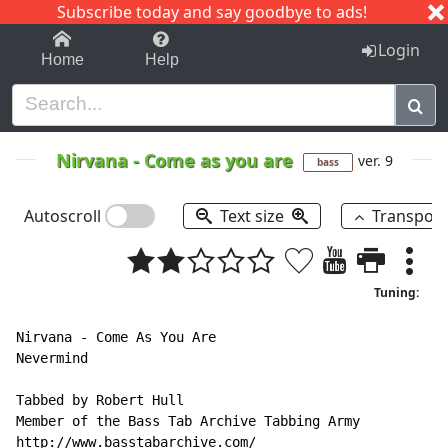
Subscribe today and say goodbye to ads!
1-9
A
B
C
D
E
F
G
H
I
J
K
Login
Home
Help
Nirvana
-
Come as you are
ver. 9
bass
Autoscroll
Text size
Transpos
Tuning:
Nirvana 
-
 Come As You Are

Nevermind

Tabbed by Robert Hull

Member of the Bass Tab Archive Tabbing Army

http://www.basstabarchive.com/
