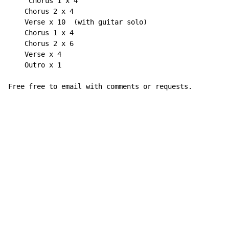
`    Chorus 1 x 4

    Chorus 2 x 4

    Verse x 10  (with guitar solo)

    Chorus 1 x 4

    Chorus 2 x 6

    Verse x 4

    Outro x 1

Free free to email with comments or requests.