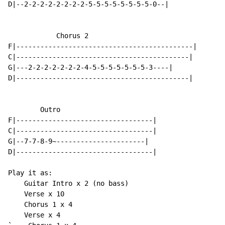
D|--2-2-2-2-2-2-2-2-5-5-5-5-5-5-5-5-0--|

            Chorus 2

F|--------------------------------------------|

C|-------------------------------------------|

G|---2-2-2-2-2-2-2-4-5-5-5-5-5-5-5-3----|

D|-------------------------------------------|

        Outro

F|----------------------------------|

C|----------------------------------|

G|--7-7-8-9~----------------------|

D|----------------------------------|

Play it as:

    Guitar Intro x 2 (no bass)

    Verse x 10

    Chorus 1 x 4

    Verse x 4
