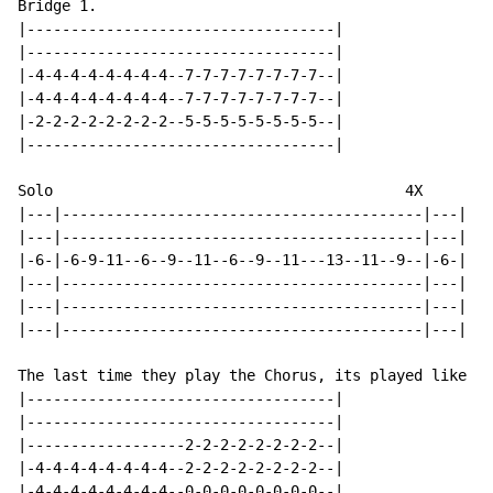
Bridge 1.

|-----------------------------------|

|-----------------------------------|

|-4-4-4-4-4-4-4-4--7-7-7-7-7-7-7-7--|

|-4-4-4-4-4-4-4-4--7-7-7-7-7-7-7-7--|

|-2-2-2-2-2-2-2-2--5-5-5-5-5-5-5-5--|

|-----------------------------------|

Solo                                        4X

|---|-----------------------------------------|---|

|---|-----------------------------------------|---|

|-6-|-6-9-11--6--9--11--6--9--11---13--11--9--|-6-|

|---|-----------------------------------------|---|

|---|-----------------------------------------|---|

|---|-----------------------------------------|---|

The last time they play the Chorus, its played like th
|-----------------------------------|

|-----------------------------------|

|------------------2-2-2-2-2-2-2-2--|

|-4-4-4-4-4-4-4-4--2-2-2-2-2-2-2-2--|

|-4-4-4-4-4-4-4-4--0-0-0-0-0-0-0-0--|
