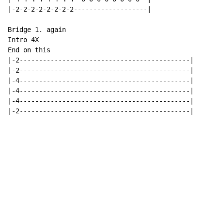
|-2-2-2-2-2-2-2-2-------------------|

Bridge 1. again

Intro 4X

End on this

|-2--------------------------------------------|

|-2--------------------------------------------|

|-4--------------------------------------------|

|-4--------------------------------------------|

|-4--------------------------------------------|

|-2--------------------------------------------|