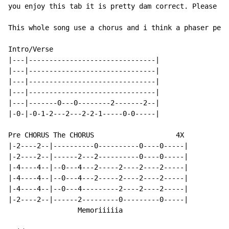
you enjoy this tab it is pretty dam correct. Please ra
This whole song use a chorus and i think a phaser peda
Intro/Verse

|---|-------------------------------|

|---|-------------------------------|

|---|-------------------------------|

|---|-------------------------------|

|---|-------0---0--------2-------2--|

|-0-|-0-1-2---2---2-2-1-----0-0-----|

Pre CHORUS The CHORUS                    4X

|-2----2--|----------0----------0----0-----|

|-2----2--|------2---2----------0----0-----|

|-4----4--|--0---4---2-----2----2----2-----|

|-4----4--|--0---4---2-----2----2----2-----|

|-4----4--|--0---4---------2----2----2-----|

|-2----2--|------2---------0---------0-----|

                 Memoriiiiia
