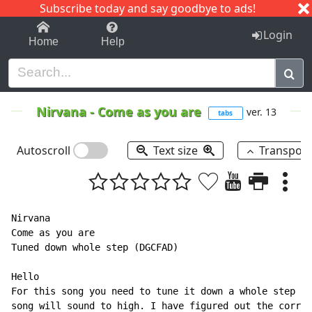
Subscribe today and say goodbye to ads!
1-9
A
B
C
D
E
F
G
H
I
J
K
Login
Home
Help
Nirvana
-
Come as you are
ver. 13
tabs
Autoscroll
Text size
Transpos
Nirvana

Come as you are

Tuned down whole step (DGCFAD)

Hello

For this song you need to tune it down a whole step if
song will sound to high. I have figured out the correc