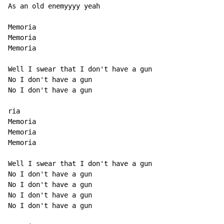
As an old enemyyyy yeah

Memoria

Memoria

Memoria

Well I swear that I don't have a gun

No I don't have a gun

No I don't have a gun

ria

Memoria

Memoria

Memoria

Well I swear that I don't have a gun

No I don't have a gun

No I don't have a gun

No I don't have a gun

No I don't have a gun
