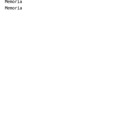
Memoria

Memoria
Copyright © Xssemble
v 1.22
Privacy Policy
Terms of Service