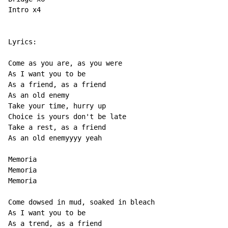
Intro x4

Lyrics:

Come as you are, as you were

As I want you to be

As a friend, as a friend

As an old enemy

Take your time, hurry up

Choice is yours don't be late

Take a rest, as a friend

As an old enemyyyy yeah

Memoria

Memoria

Memoria

Come dowsed in mud, soaked in bleach

As I want you to be

As a trend, as a friend
