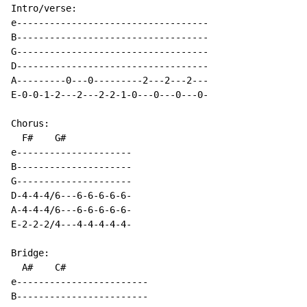
Intro/verse:

e-----------------------------------

B-----------------------------------        

G-----------------------------------        

D-----------------------------------

A---------0---0---------2---2---2---

E-0-0-1-2---2---2-2-1-0---0---0---0-

Chorus:

  F#    G#        

e---------------------

B---------------------

G---------------------    

D-4-4-4/6---6-6-6-6-6-    

A-4-4-4/6---6-6-6-6-6-

E-2-2-2/4---4-4-4-4-4-

Bridge:

  A#    C# 

e------------------------

B------------------------            
