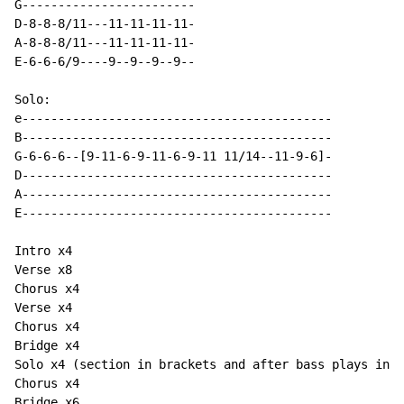
G------------------------

D-8-8-8/11---11-11-11-11-

A-8-8-8/11---11-11-11-11-

E-6-6-6/9----9--9--9--9--

Solo:

e-------------------------------------------

B-------------------------------------------

G-6-6-6--[9-11-6-9-11-6-9-11 11/14--11-9-6]-          

D-------------------------------------------          

A-------------------------------------------

E-------------------------------------------

Intro x4

Verse x8

Chorus x4

Verse x4

Chorus x4

Bridge x4

Solo x4 (section in brackets and after bass plays intr
Chorus x4

Bridge x6
