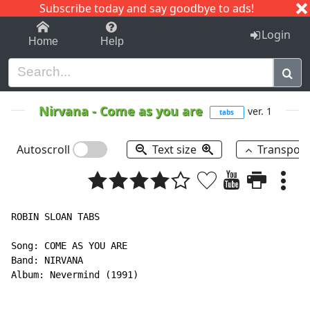
Subscribe today and say goodbye to ads!
1-9
A
B
C
D
E
F
G
H
I
J
K
Login
Home
Help
Nirvana
-
Come as you are
ver. 1
tabs
Autoscroll
Text size
Transpos
ROBIN SLOAN TABS

Song: COME AS YOU ARE

Band: NIRVANA

Album: Nevermind (1991)
