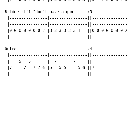
Bridge riff “don’t have a gun”     x5

||----------------|----------------||----------------|
||----------------|----------------||----------------|
||0-0-0-0-0-0-0-2-|3-3-3-3-3-3-1-1-||0-0-0-0-0-0-0-2-|
||----------------|----------------||----------------|
Outro                              x4

||----------------|----------------||----------------|

||----5---5-------|--7-------7-----||----------------|

||7-----7---7-7-6-|5---5-5-----5-6-||7---------------|

||----------------|----------------||----------------|