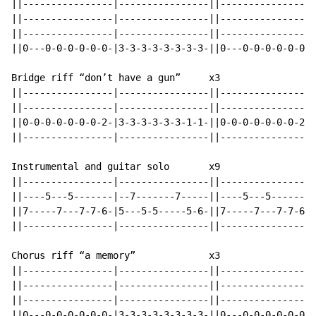
||----------------|----------------||----------------|
||----------------|----------------||----------------|
||----------------|----------------||----------------|
||0---0-0-0-0-0-0-|3-3-3-3-3-3-3-3-||0---0-0-0-0-0-0-|
Bridge riff “don’t have a gun”     x3

||----------------|----------------||----------------|
||----------------|----------------||----------------|
||0-0-0-0-0-0-0-2-|3-3-3-3-3-3-1-1-||0-0-0-0-0-0-0-2-|
||----------------|----------------||----------------|
Instrumental and guitar solo       x9

||----------------|----------------||----------------|
||----5---5-------|--7-------7-----||----5---5-------|
||7-----7---7-7-6-|5---5-5-----5-6-||7-----7---7-7-6-|
||----------------|----------------||----------------|
Chorus riff “a memory”             x3

||----------------|----------------||----------------|
||----------------|----------------||----------------|
||----------------|----------------||----------------|
||0---0-0-0-0-0-0-|3-3-3-3-3-3-3-3-||0---0-0-0-0-0-0-|