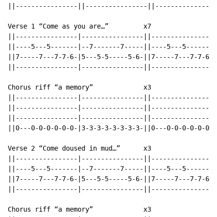
||----------------||----------------||----------------
Verse 1 “Come as you are…”         x7

||----------------|----------------||----------------|
||----5---5-------|--7-------7-----||----5---5-------|
||7-----7---7-7-6-|5---5-5-----5-6-||7-----7---7-7-6-|
||----------------|----------------||----------------|
Chorus riff “a memory”             x3

||----------------|----------------||----------------|
||----------------|----------------||----------------|
||----------------|----------------||----------------|
||0---0-0-0-0-0-0-|3-3-3-3-3-3-3-3-||0---0-0-0-0-0-0-|
Verse 2 “Come doused in mud…”      x3

||----------------|----------------||----------------|
||----5---5-------|--7-------7-----||----5---5-------|
||7-----7---7-7-6-|5---5-5-----5-6-||7-----7---7-7-6-|
||----------------|----------------||----------------|
Chorus riff “a memory”             x3
