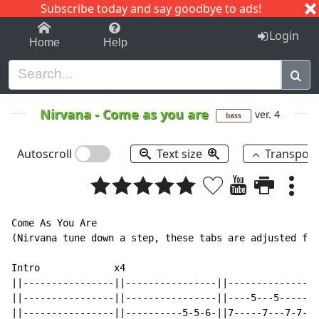
Subscribe today and say goodbye to ads!
1-9
A
B
C
D
E
F
G
H
I
J
K
Login
Home
Help
Nirvana
-
Come as you are
ver. 4
bass
Autoscroll
Text size
Transpos
Come As You Are

(Nirvana tune down a step, these tabs are adjusted for
Intro             x4                                  
||----------------||----------------||----------------
||----------------||----------------||----5---5-------
||----------------||----------5-5-6-||7-----7---7-7-6-