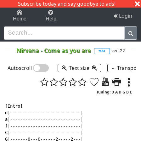
Subscribe today and say goodbye to ads!
1-9
A
B
C
D
E
F
G
H
I
J
K
Login
Home
Help
Nirvana
-
Come as you are
ver. 22
tabs
Autoscroll
Text size
Transpos
Tuning: D A D G B E
[Intro]

d|----------------------------|

a|----------------------------|

f|----------------------------|

C|----------------------------|

G|-------0---0------2-----2---|
