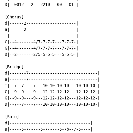
D|--0012---2---2210---00---01-|

[Chorus]

d|------2---------------------|

a|------2---------------------|

f|----------------------------|

C|--4-------4/7-7-7-7---7-7-7-|

G|--4-------4/7-7-7-7---7-7-7-|

D|--2-------2/5-5-5-5---5-5-5-|

[Bridge]

d|-------7-----------------------------|

a|-------7-----------------------------|

f|--7--7----7---10-10-10-10---10-10-10-|

C|--9--9----9---12-12-12-12---12-12-12-|

G|--9--9----9---12-12-12-12---12-12-12-|

D|--7--7----7---10-10-10-10---10-10-10-|

[Solo]

d|----------------------------------|

a|-----5-7-----5-7-----5-7b--7-5----|
