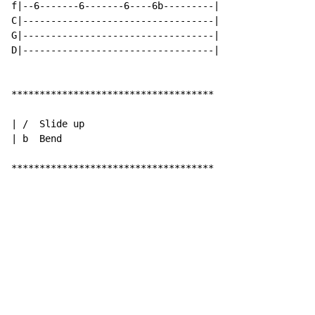
f|--6-------6-------6----6b---------|

C|----------------------------------|

G|----------------------------------|

D|----------------------------------|

************************************

| /  Slide up

| b  Bend

************************************