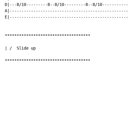
D|---8/10---------8--8/10---------8--8/10-------------
A|----------------------------------------------------
E|----------------------------------------------------
************************************

| /  Slide up

************************************