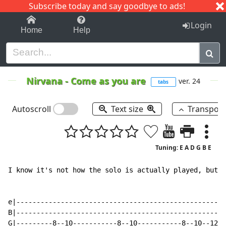
Subscribe today and say goodbye to ads!
1-9
A
B
C
D
E
F
G
H
I
J
K
Login
Home
Help
Nirvana
-
Come as you are
ver. 24
tabs
Autoscroll
Text size
Transpos
Tuning: E A D G B E
I know it's not how the solo is actually played, but i
e|----------------------------------------------------
B|----------------------------------------------------
G|---------8--10-----------8--10-----------8--10--12--