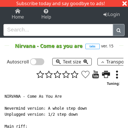
Subscribe today and say goodbye to ads!
1-9
A
B
C
D
E
F
G
H
I
J
K
Login
Home
Help
Nirvana
-
Come as you are
ver. 15
tabs
Autoscroll
Text size
Transpos
Tuning:
NIRVANA - Come As You Are

Nevermind version: A whole step down

Unplugged version: 1/2 step down

Main riff:
