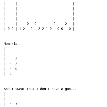
|-----|-----------------------------|

|-----|-----------------------------|

|-----|-----------------------------|

|-----|-----------------------------|

|-----|-----0---0---------2-----2---|

|-0-0-|-1-2---2---2-2-1-0---0-0---0-|

Memoria...

|--------|

|--------|

|-----2--|

|--4--2--|

|--4--0--|

|--2-----|

And I swear that I don't have a gun...

|--------|

|--------|

|--4--7--|
