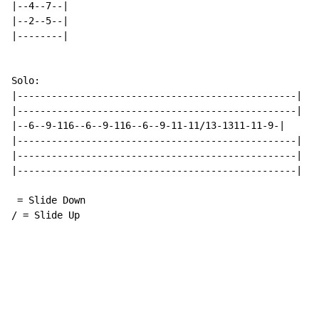
|--4--7--|

|--2--5--|

|--------|

Solo:

|-------------------------------------------------|

|-------------------------------------------------|

|--6--9-116--6--9-116--6--9-11-11/13-1311-11-9-|

|-------------------------------------------------|

|-------------------------------------------------|

|-------------------------------------------------|

 = Slide Down

/ = Slide Up