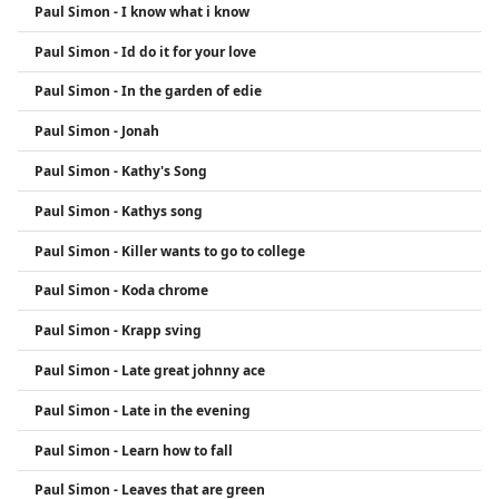
Paul Simon - I know what i know
Paul Simon - Id do it for your love
Paul Simon - In the garden of edie
Paul Simon - Jonah
Paul Simon - Kathy's Song
Paul Simon - Kathys song
Paul Simon - Killer wants to go to college
Paul Simon - Koda chrome
Paul Simon - Krapp sving
Paul Simon - Late great johnny ace
Paul Simon - Late in the evening
Paul Simon - Learn how to fall
Paul Simon - Leaves that are green