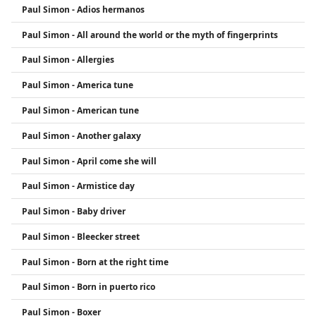
Paul Simon - Adios hermanos
poetic lyrics and musical innovation, Paul Simon is
regarded as one of the most influential
Paul Simon - All around the world or the myth of fingerprints
songwriters in modern music history.
Paul Simon - Allergies
Paul Simon - America tune
Paul Simon - American tune
Paul Simon - Another galaxy
Paul Simon - April come she will
Paul Simon - Armistice day
Paul Simon - Baby driver
Paul Simon - Bleecker street
Paul Simon - Born at the right time
Paul Simon - Born in puerto rico
Paul Simon - Boxer