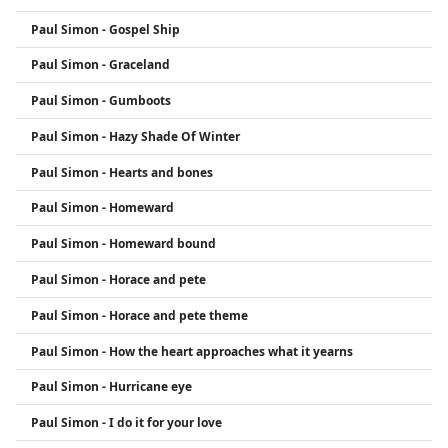
Paul Simon - Gospel Ship
Paul Simon - Graceland
Paul Simon - Gumboots
Paul Simon - Hazy Shade Of Winter
Paul Simon - Hearts and bones
Paul Simon - Homeward
Paul Simon - Homeward bound
Paul Simon - Horace and pete
Paul Simon - Horace and pete theme
Paul Simon - How the heart approaches what it yearns
Paul Simon - Hurricane eye
Paul Simon - I do it for your love