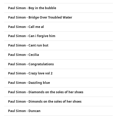
Paul Simon - Boy in the bubble
Paul Simon - Bridge Over Troubled Water
Paul Simon - Call me al
Paul Simon - Can i forgive him
Paul Simon - Cant run but
Paul Simon - Cecilia
Paul Simon - Congratulations
Paul Simon - Crazy love vol 2
Paul Simon - Dazzling blue
Paul Simon - Diamonds on the soles of her shoes
Paul Simon - Dimonds on the soles of her shoes
Paul Simon - Duncan