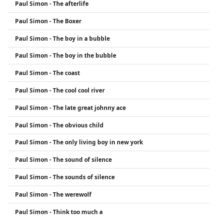
Paul Simon - The afterlife
Paul Simon - The Boxer
Paul Simon - The boy in a bubble
Paul Simon - The boy in the bubble
Paul Simon - The coast
Paul Simon - The cool cool river
Paul Simon - The late great johnny ace
Paul Simon - The obvious child
Paul Simon - The only living boy in new york
Paul Simon - The sound of silence
Paul Simon - The sounds of silence
Paul Simon - The werewolf
Paul Simon - Think too much a