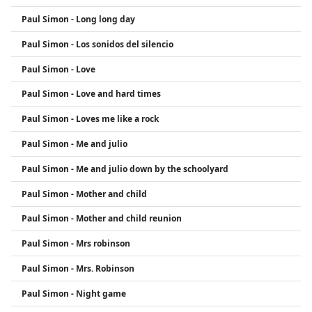
Paul Simon - Long long day
Paul Simon - Los sonidos del silencio
Paul Simon - Love
Paul Simon - Love and hard times
Paul Simon - Loves me like a rock
Paul Simon - Me and julio
Paul Simon - Me and julio down by the schoolyard
Paul Simon - Mother and child
Paul Simon - Mother and child reunion
Paul Simon - Mrs robinson
Paul Simon - Mrs. Robinson
Paul Simon - Night game