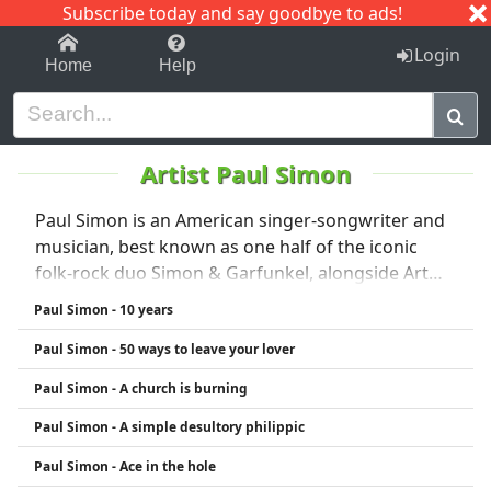
Subscribe today and say goodbye to ads!
1-9
A
B
C
D
E
F
G
H
I
J
K
Login
Home
Help
Artist Paul Simon
Paul Simon is an American singer-songwriter and
musician, best known as one half of the iconic
folk-rock duo Simon & Garfunkel, alongside Art
Garfunkel. The duo gained fame in the 1960s with
Paul Simon - 10 years
hits like "The Sound of Silence," "Mrs. Robinson,"
Paul Simon - 50 ways to leave your lover
and "Bridge Over Troubled Water." After the duo
split in 1970, Simon launched a successful solo
Paul Simon - A church is burning
career, blending pop, rock, and world music
Paul Simon - A simple desultory philippic
influences. His 1986 album Graceland, which
incorporated South African musical styles, is
Paul Simon - Ace in the hole
widely considered a masterpiece. Known for his