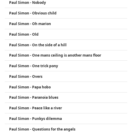
Paul Simon - Nobody
Paul Simon - Obvious child
Paul Simon - Oh marion
Paul Simon - Old
Paul Simon - On the side of a hill
Paul Simon - One mans ceiling is another mans floor
Paul Simon - One trick pony
Paul Simon - Overs
Paul Simon - Papa hobo
Paul Simon - Paranoia blues
Paul Simon - Peace like a river
Paul Simon - Punkys dilemma
Paul Simon - Questions for the angels