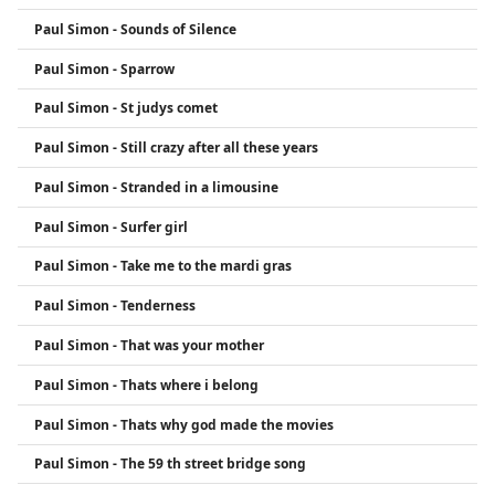
Paul Simon - Sounds of Silence
Paul Simon - Sparrow
Paul Simon - St judys comet
Paul Simon - Still crazy after all these years
Paul Simon - Stranded in a limousine
Paul Simon - Surfer girl
Paul Simon - Take me to the mardi gras
Paul Simon - Tenderness
Paul Simon - That was your mother
Paul Simon - Thats where i belong
Paul Simon - Thats why god made the movies
Paul Simon - The 59 th street bridge song