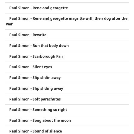
Paul Simon - Rene and georgette
Paul Simon - Rene and georgette magritte with their dog after the
war
Paul Simon - Rewrite
Paul Simon - Run that body down
Paul Simon - Scarborough Fair
Paul Simon - Silent eyes
Paul Simon - Slip slidin away
Paul Simon - Slip sliding away
Paul Simon - Soft parachutes
Paul Simon - Something so right
Paul Simon - Song about the moon
Paul Simon - Sound of silence