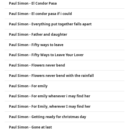
Paul Simon - El Condor Pasa
Paul Simon - El condor pasa if i could
Paul Simon - Everything put together falls apart
Paul Simon - Father and daughter
Paul Simon - Fifty ways to leave
Paul Simon - Fifty Ways to Leave Your Lover
Paul Simon - Flowers never bend
Paul Simon - Flowers never bend with the rainfall
Paul Simon - For emily
Paul Simon - For emily whenever i may find her
Paul Simon - For Emily, wherever I may find her
Paul Simon - Getting ready for christmas day
Paul Simon - Gone at last