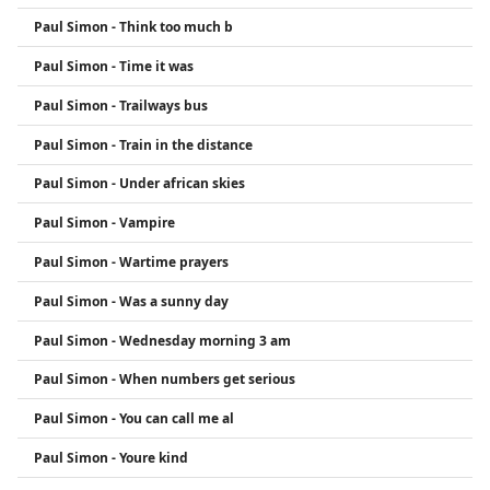
Paul Simon - Think too much b
Paul Simon - Time it was
Paul Simon - Trailways bus
Paul Simon - Train in the distance
Paul Simon - Under african skies
Paul Simon - Vampire
Paul Simon - Wartime prayers
Paul Simon - Was a sunny day
Paul Simon - Wednesday morning 3 am
Paul Simon - When numbers get serious
Paul Simon - You can call me al
Paul Simon - Youre kind