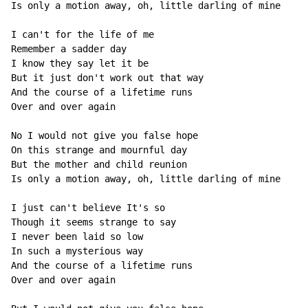
Is only a motion away, oh, little darling of mine

I can't for the life of me

Remember a sadder day

I know they say let it be

But it just don't work out that way

And the course of a lifetime runs

Over and over again

No I would not give you false hope

On this strange and mournful day

But the mother and child reunion

Is only a motion away, oh, little darling of mine

I just can't believe It's so

Though it seems strange to say

I never been laid so low

In such a mysterious way

And the course of a lifetime runs

Over and over again
