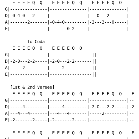
   E E E E Q  Q    E E E E Q  Q    E E E E Q  Q

G|---------------|---------------|---------------|

D|-0-4-0---2-----|---------------|---0---2-------|

A|-------2-------|-0-4-0---------|-2---2---0-----|

E|---------------|-------0-2-----|---------------|

         To Coda

   E E E E Q  Q    E E E E Q  Q

G|---------------|-----------------||

D|-2-0---2-2-----|-2-0---2-2-------||

A|-----2---------|-----2-----------||

E|---------------|-----------------||

  [1st & 2nd Verses]

   E E E E Q  Q    E E E E Q  Q    E E E E Q  Q    E E
G|---------------|---------------|---------------|----
D|-----4---------|-----4---------|-2-0---2-2-----|-2-0
A|---4---4-------|---4---4-------|-----2---------|----
E|-2-------2-----|-2-------2-----|---------------|----
   E E E E Q  Q    E E E E Q  Q    E E E E Q  Q    E E