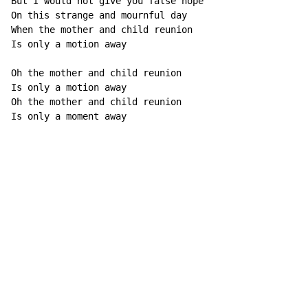
But I would not give you false hope

On this strange and mournful day

When the mother and child reunion

Is only a motion away

Oh the mother and child reunion

Is only a motion away

Oh the mother and child reunion

Is only a moment away