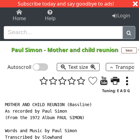
Subscribe today and say goodbye to ads!
1-9
A
B
C
D
E
F
G
H
I
J
K
Login
Home
Help
Paul Simon
-
Mother and child reunion
bass
Autoscroll
Text size
Transpos
Tuning: E A D G
MOTHER AND CHILD REUNION (Bassline)

As recorded by Paul Simon

(From the 1972 Album PAUL SIMON)

Words and Music by Paul Simon

Transcribed by Slowhand
