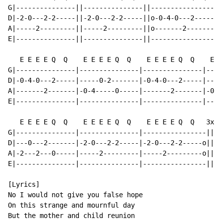
G|---------------||---------------||----------------|-
D|-2-0---2-2-----||-2-0---2-2-----||o-0-4-0---2-----|-
A|-----2---------||-----2---------||o-------2-------|-
E|---------------||---------------||----------------|-
   E E E E Q  Q    E E E E Q  Q    E E E E Q  Q    E E
G|---------------|---------------|---------------|----
D|-0-4-0---2-----|-----0-2-------|-0-4-0---2-----|----
A|-------2-------|-0-4-----0-----|-------2-------|-0-4
E|---------------|---------------|---------------|----
   E E E E Q  Q    E E E E Q  Q    E E E E Q  Q   3x

G|---------------|---------------|----------------||

D|---0---2-------|-2-0---2-2-----|-2-0---2-2-----o||

A|-2---2---0-----|-----2---------|-----2---------o||

E|---------------|---------------|----------------||

[Lyrics]

No I would not give you false hope

On this strange and mournful day

But the mother and child reunion
