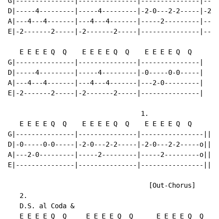
G|---------------|---------------|---------------|----
D|-----4---------|-----4---------|-2-0---2-2-----|-2-0
A|---4---4-------|---4---4-------|-----2---------|----
E|-2-------2-----|-2-------2-----|---------------|----
   E E E E Q  Q    E E E E Q  Q    E E E E Q  Q

G|---------------|---------------|---------------|

D|-----4---------|-----4---------|-0-----0-0-----|

A|---4---4-------|---4---4-------|---2-0---------|

E|-2-------2-----|-2-------2-----|---------------|

                                  1.

   E E E E Q  Q    E E E E Q  Q    E E E E Q  Q

G|---------------|---------------|----------------||

D|-0-----0-0-----|-2-0---2-2-----|-2-0---2-2-----o||

A|---2-0---------|-----2---------|-----2---------o||

E|---------------|---------------|----------------||

                                    [Out-Chorus]

   2.

   D.S. al Coda &

   E E E E Q  Q     E E E E Q  Q      E E E E Q  Q    