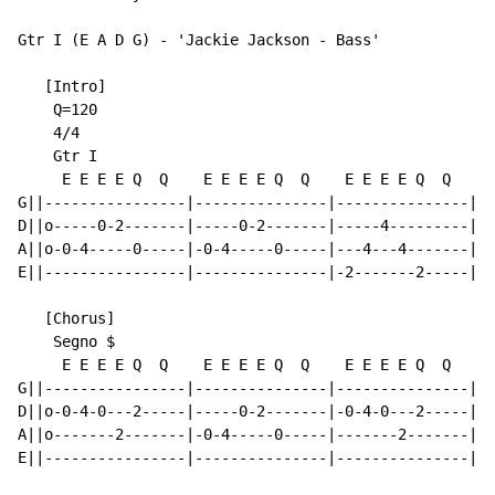
Gtr I (E A D G) - 'Jackie Jackson - Bass'

   [Intro]

    Q=120

    4/4

    Gtr I

     E E E E Q  Q    E E E E Q  Q    E E E E Q  Q    E
G||----------------|---------------|---------------|--
D||o-----0-2-------|-----0-2-------|-----4---------|--
A||o-0-4-----0-----|-0-4-----0-----|---4---4-------|--
E||----------------|---------------|-2-------2-----|-2
   [Chorus]

    Segno $

     E E E E Q  Q    E E E E Q  Q    E E E E Q  Q    E
G||----------------|---------------|---------------|--
D||o-0-4-0---2-----|-----0-2-------|-0-4-0---2-----|--
A||o-------2-------|-0-4-----0-----|-------2-------|-0
E||----------------|---------------|---------------|--