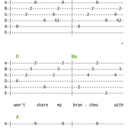
e-|----------0-----------0---|----------0-----------0-
B-|--------2-----------2-----|--------2-----------2---
G-|------2-----------0-------|------2-----------0-----
D-|--------------0----h2-----|--------------0----h2---
A-|--0-----------------------|--0---------------------
E-|--------------------------|------------------------
                                                   "I

D
Bm
e-|----------2-----------2---|----------2-----------2-
B-|--------3-----------3-----|--------3-----------3---
G-|------2-----------2-------|------4-----------4-----
D-|--0-----------------------|------------------------
A-|--------------0-----------|--2---------------------
E-|--------------------------|--------------2---------
    won't     share    my     bran - ches       with

A
e-|----------0-----------0---|----------0-----------0-