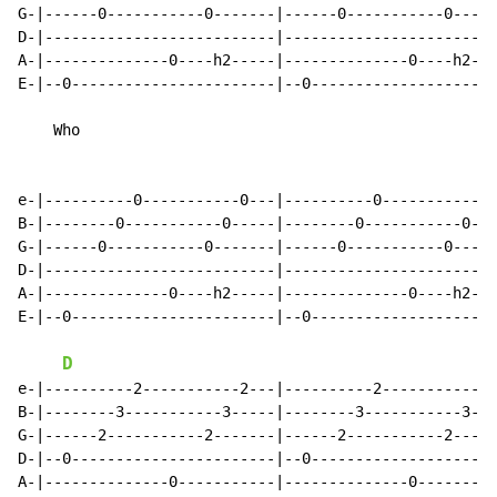
G-|------0-----------0-------|------0-----------0-----
D-|--------------------------|------------------------
A-|--------------0----h2-----|--------------0----h2---
E-|--0-----------------------|--0---------------------
    Who

e-|----------0-----------0---|----------0-----------0-
B-|--------0-----------0-----|--------0-----------0---
G-|------0-----------0-------|------0-----------0-----
D-|--------------------------|------------------------
A-|--------------0----h2-----|--------------0----h2---
E-|--0-----------------------|--0---------------------
D
e-|----------2-----------2---|----------2-----------2-
B-|--------3-----------3-----|--------3-----------3---
G-|------2-----------2-------|------2-----------2-----
D-|--0-----------------------|--0---------------------
A-|--------------0-----------|--------------0---------