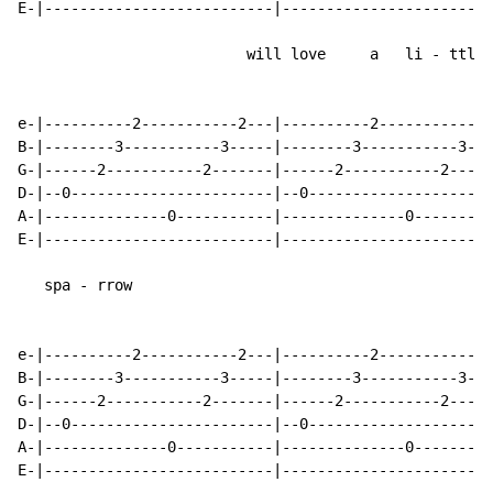
E-|--------------------------|------------------------
                          will love     a   li - ttle

e-|----------2-----------2---|----------2-----------2-
B-|--------3-----------3-----|--------3-----------3---
G-|------2-----------2-------|------2-----------2-----
D-|--0-----------------------|--0---------------------
A-|--------------0-----------|--------------0---------
E-|--------------------------|------------------------
   spa - rrow

e-|----------2-----------2---|----------2-----------2-
B-|--------3-----------3-----|--------3-----------3---
G-|------2-----------2-------|------2-----------2-----
D-|--0-----------------------|--0---------------------
A-|--------------0-----------|--------------0---------
E-|--------------------------|------------------------