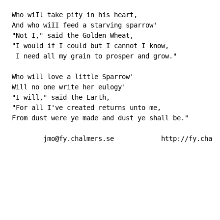
 Who wiIl take pity in his heart,

 And who wiII feed a starving sparrow'

 "Not I," said the Golden Wheat,

 "I would if I could but I cannot I know,

  I need all my grain to prosper and grow."

 Who will love a little Sparrow'

 Will no one write her eulogy'

 "I will," said the Earth,

 "For all I've created returns unto me,

 From dust were ye made and dust ye shall be."

         jmo@fy.chalmers.se            http://fy.chalm