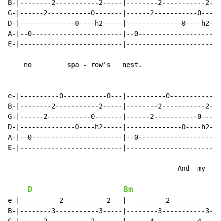
B-|--------2-----------2-----|--------2-----------2---
G-|------2-----------0-------|------2-----------0-----
D-|--------------0----h2-----|--------------0----h2---
A-|--0-----------------------|--0---------------------
E-|--------------------------|------------------------
    no         spa - row's   nest.

e-|----------0-----------0---|----------0-----------0-
B-|--------2-----------2-----|--------2-----------2---
G-|------2-----------0-------|------2-----------0-----
D-|--------------0----h2-----|--------------0----h2---
A-|--0-----------------------|--0---------------------
E-|--------------------------|------------------------
                                           And  my

D
Bm
e-|----------2-----------2---|----------2-----------2-
B-|--------3-----------3-----|--------3-----------3---