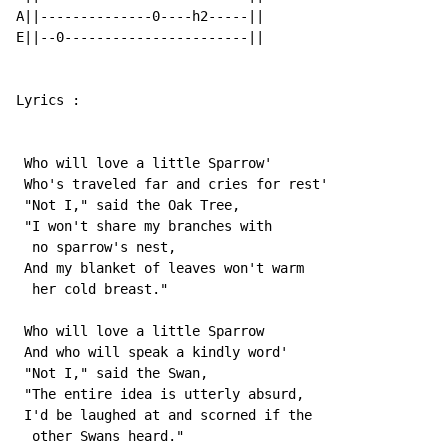
A||--------------0----h2-----||

E||--0-----------------------||

Lyrics :

 Who will love a little Sparrow'

 Who's traveled far and cries for rest'

 "Not I," said the Oak Tree,

 "I won't share my branches with

  no sparrow's nest,

 And my blanket of leaves won't warm

  her cold breast."

 Who will love a little Sparrow

 And who will speak a kindly word'

 "Not I," said the Swan,

 "The entire idea is utterly absurd,

 I'd be laughed at and scorned if the

  other Swans heard."
