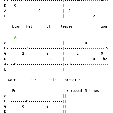
G-|------2-----------2-------|------4-----------4-----
D-|--0-----------------------|------------------------
A-|--------------0-----------|--2---------------------
E-|--------------------------|--------------2---------
    blan - ket       of     leaves              won't

A
e-|----------0-----------0---|----------0-----------0-
B-|--------2-----------2-----|--------2-----------2---
G-|------2-----------0-------|------2-----------0-----
D-|--------------0----h2-----|--------------0----h2---
A-|--0-----------------------|--0---------------------
E-|--------------------------|------------------------
  warm       her      cold    breast."

    Em                         
(
 repeat 5 times )

e||----------0-----------0---||

B||--------0-----------0-----||

G||------0-----------0-------||

D||--------------------------||
