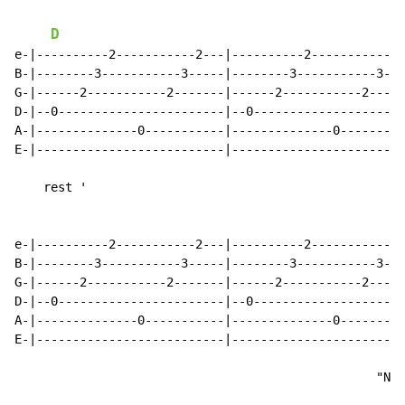
D
e-|----------2-----------2---|----------2-----------2-
B-|--------3-----------3-----|--------3-----------3---
G-|------2-----------2-------|------2-----------2-----
D-|--0-----------------------|--0---------------------
A-|--------------0-----------|--------------0---------
E-|--------------------------|------------------------
    rest '

e-|----------2-----------2---|----------2-----------2-
B-|--------3-----------3-----|--------3-----------3---
G-|------2-----------2-------|------2-----------2-----
D-|--0-----------------------|--0---------------------
A-|--------------0-----------|--------------0---------
E-|--------------------------|------------------------
                                                  "Not
