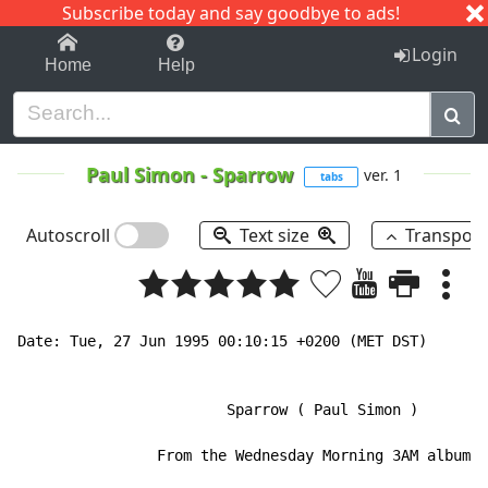
Subscribe today and say goodbye to ads!
1-9
A
B
C
D
E
F
G
H
I
J
K
Login
Home
Help
Paul Simon
-
Sparrow
ver. 1
tabs
Autoscroll
Text size
Transpos
Date: Tue, 27 Jun 1995 00:10:15 +0200 (MET DST)

                        Sparrow ( Paul Simon )

                From the Wednesday Morning 3AM album.
