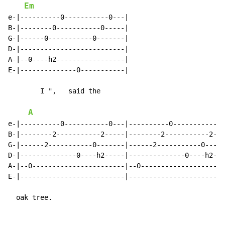
Em
e-|----------0-----------0---|

B-|--------0-----------0-----|

G-|------0-----------0-------|

D-|--------------------------|

A-|--0----h2-----------------|

E-|--------------0-----------|

        I ",   said the

A
e-|----------0-----------0---|----------0-----------0-
B-|--------2-----------2-----|--------2-----------2---
G-|------2-----------0-------|------2-----------0-----
D-|--------------0----h2-----|--------------0----h2---
A-|--0-----------------------|--0---------------------
E-|--------------------------|------------------------
  oak tree.
