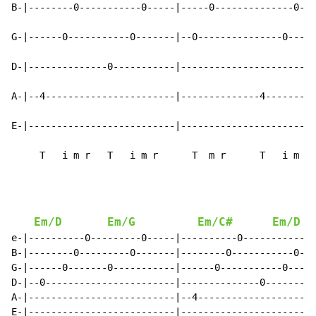
B-|--------0-----------0-----|-----0--------------0---
G-|------0-----------0-------|--0---------------0-----
D-|--------------0-----------|------------------------
A-|--4-----------------------|--------------4---------
E-|--------------------------|------------------------
     T   i m r   T   i m r      T  m r      T   i m r 
Em/D
Em/G
Em/C#
Em/D
e-|----------0---------0-----|----------0-----------0-
B-|--------0---------0-------|--------0-----------0---
G-|------0-------0-----------|------0-----------0-----
D-|--0-----------------------|--------------0---------
A-|--------------------------|--4---------------------
E-|--------------------------|------------------------