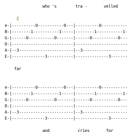
                who 's        tra -       velled

C
e-|----------0-----------0---|----------0-----------0-
B-|--------1-----------1-----|--------1-----------1---
G-|------0-----------0-------|------0-----------0-----
D-|--------------------------|------------------------
A-|--3-----------------------|--3---------------------
E-|--------------3-----------|--------------3---------
    far

e-|----------0-----------0---|----------0-----------0-
B-|--------1-----------1-----|--------1-----------1---
G-|------0-----------0-------|------0-----------0-----
D-|--------------------------|------------------------
A-|--3-----------------------|--3---------------------
E-|--------------3-----------|--------------3---------
                and            cries       for
