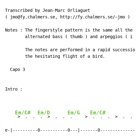
(
 jmo@fy.chalmers.se, http://fy.chalmers.se/~jmo 
)
Notes : The fingerstyle pattern is the same all the wa
        alternated bass ( thumb ) and arpeggios ( i - 
        The notes are performed in a rapid succession 
        the hesitating flight of a bird.

  Capo 3

Intro :

Em/C#
Em/D
Em/G
Em/C#
 >  .  . 
 .  >  .  . 
 .     > 
 .  .  .  >  .  .  .

e-|----------0-----------0---|-------0--------------0-