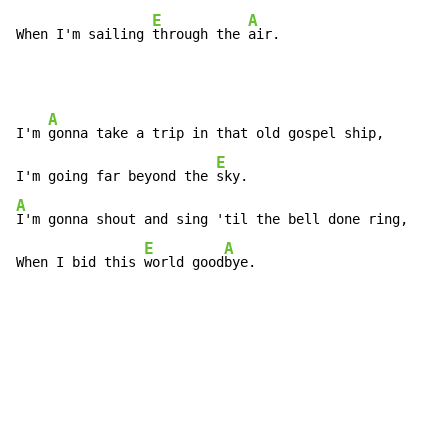
E
A
When I'm sailing 
through the 
air.
A
I'm 
gonna take a trip in that old gospel ship,

E
I'm going far beyond the 
A
I'm gonna shout and sing 'til the bell done ring,

E
A
When I bid this 
world good
bye.