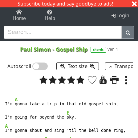
Subscribe today and say goodbye to ads!
1-9
A
B
C
D
E
F
G
H
I
J
K
Login
Home
Help
Paul Simon
-
Gospel Ship
ver. 1
chords
Autoscroll
Text size
Transpos
A
I'm 
gonna take a trip in that old gospel ship,

E
I'm going far beyond the 
A
I'm gonna shout and sing 'til the bell done ring,
