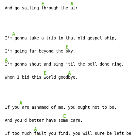
E
A
And go sailing 
through the 
air.
A
I'm
 gonna take a trip in that old gospel ship,

E
I'm going far beyond the 
A
I'm gonna shout and sing 'til the bell done ring,

E
A
When I bid this 
world good
bye.
A
If you
 are ashamed of me, you ought not to be,

E
And you'd better have so
me care.

A
If too much 
fault you find, you will sure be left behi