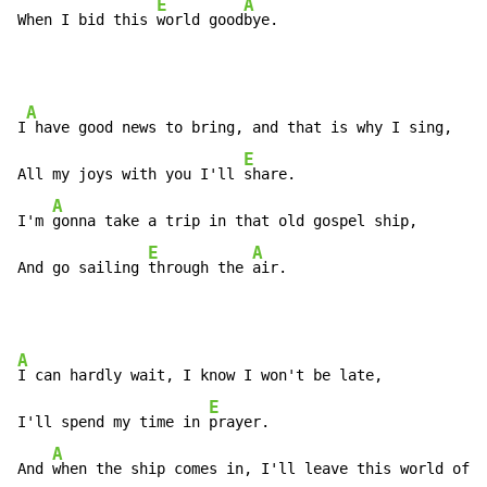
E
A
When I bid this 
world good
bye.
A
I
 have good news to bring, and that is why I sing,

E
All my joys with you I'll 
share.

A
I'm 
gonna take a trip in that old gospel ship,

E
A
And go sailing 
through the 
air.
A
I can hardly wait, I know I won't be late,

E
I'll spend my time in 
prayer.

A
And 
when the ship comes in, I'll leave this world of s