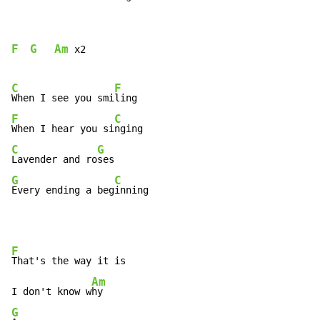
F
G
Am
 x2

C
F
When I see you smi
F
C
When I hear you si
C
G
Lavender and ro
G
C
Every ending a beg
inning
F
That's the way it is

Am
I don't know w
G