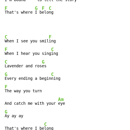
F
G
F
C
That's where 
I b
elo
ng
C
F
When I see you smil
F
C
When I hear you sing
C
G
Lavender and ros
G
C
Every ending a begin
F
The way you turn

Am
And catch me with your 
G
Ay ay ay

C
That's where I be
long