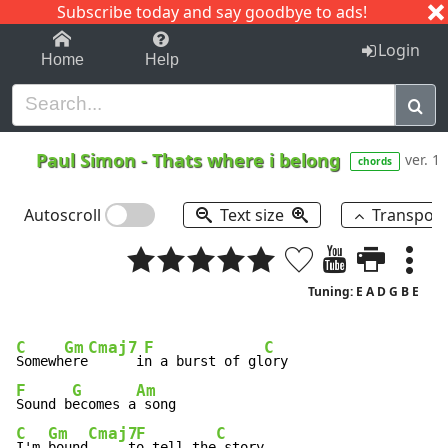
Subscribe today and say goodbye to ads!
1-9
A
B
C
D
E
F
G
H
I
J
K
Login
Home
Help
Paul Simon
-
Thats where i belong
ver. 1
chords
Autoscroll
Text size
Transpos
Tuning: E A D G B E
C
Gm
Cmaj7
F
C
Somewh
ere
      i
n a burst of gl
F
G
Am
Sound b
ecomes a
C
Gm
Cmaj7
F
C
I'm 
bound
     t
o tell the