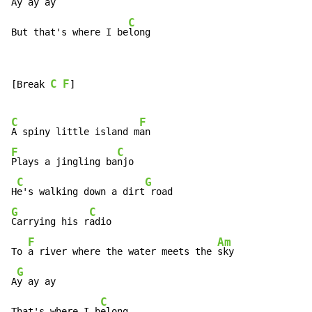
Ay ay ay

C
But that's where I be
long
C
F
[Break 
]

C
F
A spiny little island m
F
C
Plays a jingling ba
njo

C
G
H
e's walking down a dirt
G
C
Carrying his r
adio

F
Am
To 
a river where the water meets the 
sky

G
A
y ay ay

C
That's where I b
elong