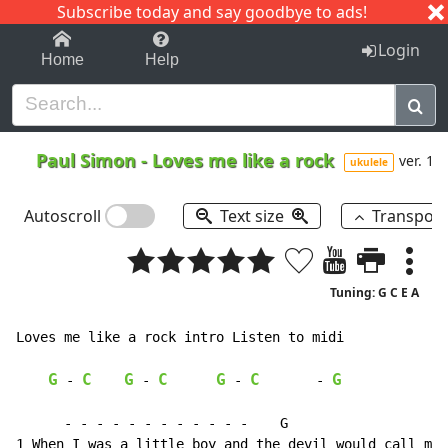
Subscribe today and say goodbye to ads!
1-9
A
B
C
D
E
F
G
H
I
J
K
Login
Home
Help
Paul Simon
-
Loves me like a rock
ver. 1
ukulele
Autoscroll
Text size
Transpos
Tuning: G C E A
Loves me like a rock intro Listen to midi

G
C
G
C
G
C
G
-
-
-
-
      - - - - - - - - - - - -    G
