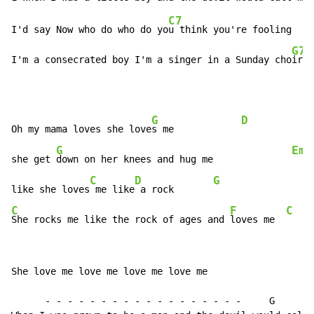
C7
I'd say Now who do who do yo
u think you're fooling    
G7
I'm a consecrated boy I'm a singer in a Sunday cho
ir  
G
D
Oh my mama loves she love
s me            
G
Em
she get 
down on her knees and hug me              
C
D
G
like she loves
 me like
 a rock       
C
F
C
She rocks me like the rock of ages and 
loves me  
She love me love me love me love me

      - - - - - - - - - - - - - - - - - -     G
