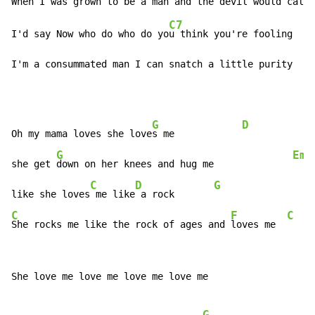
C7
I'd say Now who do who do yo
u think you're fooling    
I'm a consummated man I can snatch a little purity    
G
D
Oh my mama loves she love
s me            
G
Em
she get 
down on her knees and hug me              
C
D
G
like she loves
 me like
 a rock       
C
F
C
She rocks me like the rock of ages and 
loves me  
She love me love me love me love me

G