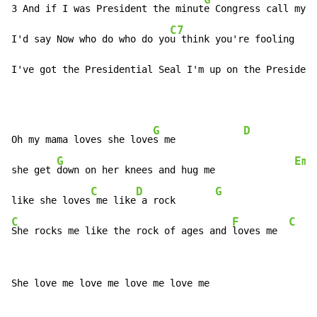
3 And if I was President the minut
e Congress call my n
C7
I'd say Now who do who do yo
u think you're fooling    
I've got the Presidential Seal I'm up on the President
G
D
Oh my mama loves she love
s me            
G
Em
she get 
down on her knees and hug me              
C
D
G
like she loves
 me like
 a rock       
C
F
C
She rocks me like the rock of ages and 
loves me  
She love me love me love me love me