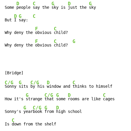
D
C
G
D
G
Some 
people 
say the 
sky is 
just the 
sky

D
G
C
But 
I 
say:  
F
C
Why deny the 
obvious 
child?

F
C
G
Why deny the 
obvious 
child?  
C/G
G
C/G
D
C
Sonny 
sits 
by his 
window and 
thinks to himself

G
C/G
G
D
C
How it's 
strange 
that 
some 
rooms are like 
cages

G
C/G
G
D
Sonny's 
year
book 
from 
high school

C
Is 
down from the shelf
