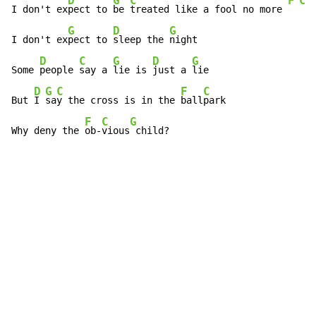
D
G
C
F
C
I don't ex
pect to 
be 
treated like a fool no more 
G
D
G
I don't ex
pect to 
sleep the 
night

D
C
G
D
G
Some 
people 
say a 
lie is 
just a 
lie

D
G
C
F
C
But 
I 
sa
y the cross is in the 
ball
park

F
C
G
Why deny the 
ob-
vious
 child?