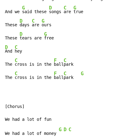
G
D
C
G
And we 
said these 
songs 
are 
true

D
C
G
These 
days 
are 
ours

D
G
These 
tears are 
D
C
And 
hey

C
F
C
The 
cross is in the 
ball
park

C
F
C
G
The 
cross is in the 
ball
park   
[Chorus]

G
D
C
We had a lot of money 