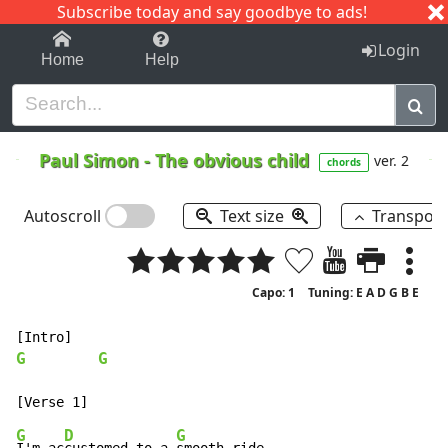
Subscribe today and say goodbye to ads!
1-9
A
B
C
D
E
F
G
H
I
J
K
Login
Home
Help
Paul Simon
-
The obvious child
ver. 2
chords
Autoscroll
Text size
Transpos
Capo: 1
Tuning: E A D G B E
G
G
G
D
G