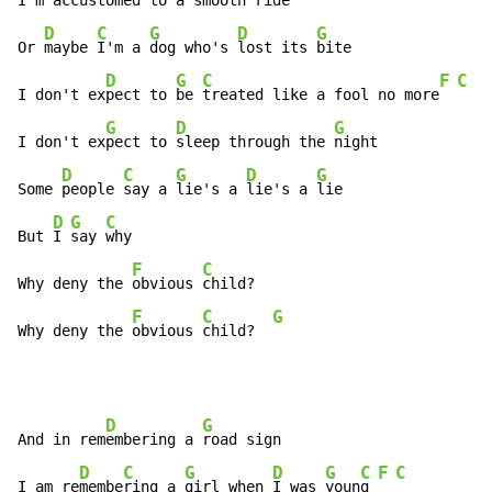
I'm ac
customed to a 
smooth ride

D
C
G
D
G
Or 
maybe 
I'm a 
dog who's 
lost its 
bite

D
G
C
F
C
I don't ex
pect to 
be 
treated like a fool no more
G
D
G
I don't ex
pect to 
sleep through the 
night

D
C
G
D
G
Some 
people 
say a 
lie's a 
lie's a 
lie

D
G
C
But 
I 
say 
why

F
C
Why deny the 
obvious 
child?

F
C
G
Why deny the 
obvious 
child?  
D
G
And in rem
embering a 
road sign

D
C
G
D
G
C
F
C
I am re
membe
ring a 
girl when 
I was 
youn
g 