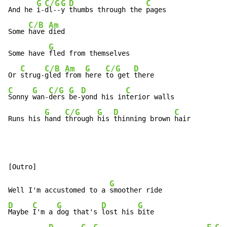
G
C/G
G
D
C
And he 
i-
dl--
y 
thumbs through the 
pages

C/B
Am
Some 
have 
died

G
Some have 
fled from themselves

C
C/B
Am
G
C/G
D
Or 
strug-
gled 
from 
here 
to get 
C
G
C/G
G
D
C
Sonny 
wan-
ders 
be-
yond his in
terior walls

G
C/G
G
D
C
Runs his 
hand 
through 
his 
thinning brown 
hair
G
Well I'm accustomed to a 
D
C
G
D
G
Maybe 
I'm a 
dog that's 
lost his 
bite
