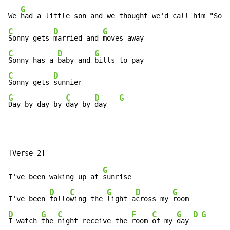
G
We 
had a little son and we thought we'd call him "Sonn
C
D
G
Sonny gets 
married and 
C
D
G
Sonny has a 
baby and 
C
D
Sonny gets 
G
C
D
G
Day by day by 
day by 
day   
G
I've been waking up at 
sunrise

D
C
G
D
G
I've been 
follo
wing the 
light a
cross my 
D
G
C
F
C
G
D
G
I watch 
the 
night receive the 
room 
of my 
day 