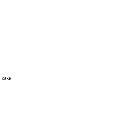
cake
