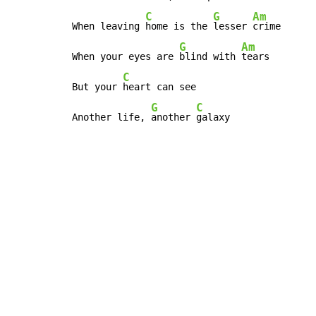
C
G
Am
When leaving 
home is the 
lesser 
crime

G
Am
When your eyes are 
blind with 
tears

C
But your 
heart can see

G
C
Another life, 
another 
galaxy