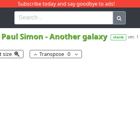
Subscribe today and say goodbye to ads!
G
H
I
J
K
L
M
N
O
P
Q
R
Paul Simon
-
Another galaxy
ver. 1
chords
t size
Transpose
0