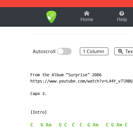
1-9
A
B
C
D
E
F
Home
Help
Autoscroll
1 Column
Tex
From the Album “Surprise” 2006

https://www.youtube.com/watch?v=L44Y_v7lRBQ

Capo 3.

[Intro]

C
G
Am
G
C
C
C
G
Am
C
G
Am
C