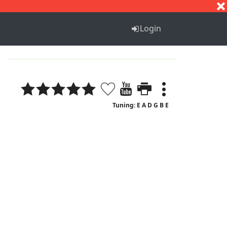
S
T
U
V
W
X
Y
Z
Login
Tuning: E A D G B E