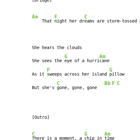
Am
F
C
    That 
night her dr
eams are storm-tossed 
She hears the clouds

G
Am
She sees the 
eye of a hurri
cane

F
G
As it 
sweeps across her island 
pillow

C
Bb
F
C
But she's 
gone, gone, gone   
[Outro]

C
G
Am
There is a moment, a 
chip in 
time
