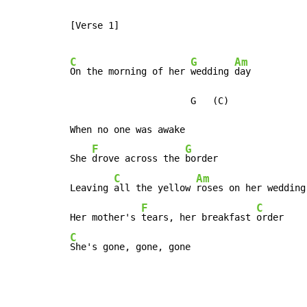
[Verse 1]

C
G
Am
On the morning of her 
wedding 
day

                      G   (C)

When no one was awake

F
G
She 
drove across the 
border

C
Am
Leaving 
all the yellow 
roses on her wedding 
F
C
Her mother's 
tears, her breakfast 
C
She's gone, gone, gone