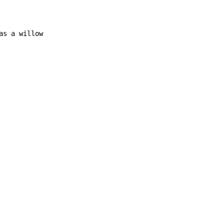
as a willow
