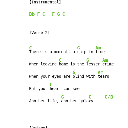
[Instrumental]

Bb
F
C
F
G
C
[Verse 2]

C
G
Am
There is a moment, a 
chip in 
time

C
G
Am
When leaving 
home is the 
lesser 
crime

G
Am
When your eyes are 
blind with 
tears

C
But your 
heart can see

G
C
C/B
Another life, 
another gala
xy     
[Bridge]
