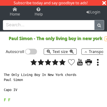
Subscribe today and say goodbye to ads!
1-9
A
B
C
D
E
F
G
H
I
J
K
Login
Home
Help
Paul Simon
-
The only living boy in new york
Autoscroll
Text size
Transpos
The Only Living Boy In New York chords

Paul Simon

Capo IV

F
F