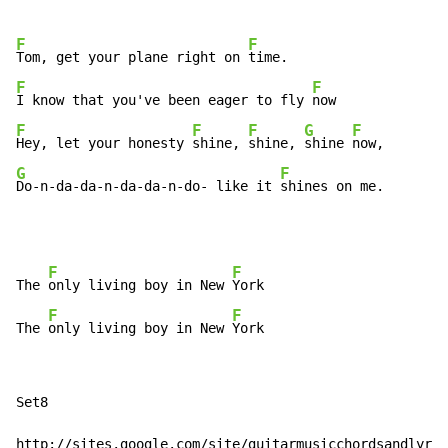
F
F
Tom, get your plane right on 
F
F
I know that you've been eager to fly 
F
F
F
G
F
Hey, let your honesty 
shine, 
shine, 
shine 
G
F
Do-n-da-da-n-da-da-n-do- like it 
shines on me.
F
F
The 
only living boy in New 
York

F
F
The 
only living boy in New 
York
Set8

http://sites.google.com/site/guitarmusicchordsandlyric