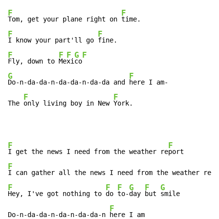
F
F
Tom, get your plane right on 
F
F
I know your part'll go 
F
F
F
G
F
Fly, down to 
Me
xi
co
G
F
Do-n-da-da-n-da-da-n-da-da and 
here I am-

F
F
The 
only living boy in New 
York.
F
F
I get the news I need from the weather re
F
F
I can gather all the news I need from the weather re
F
F
F
G
F
G
Hey, I've got nothing to 
do 
to-
day 
but 
smile

F
Do-n-da-da-n-da-n-da-da-n 
here I am
