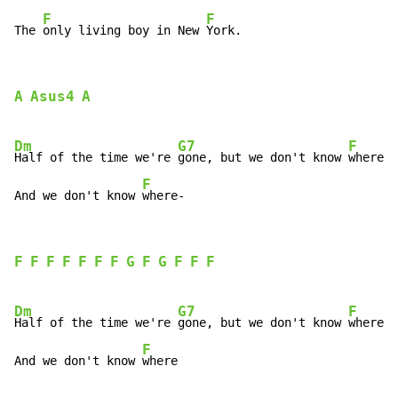
F
F
The 
only living boy in New 
York.
A
Asus4
A
Dm
G7
F
Half of the time we're 
gone, but we don't know 
where

F
And we don't know 
where-
F
F
F
F
F
F
F
G
F
G
F
F
F
Dm
G7
F
Half of the time we're 
gone, but we don't know 
where

F
And we don't know 
where