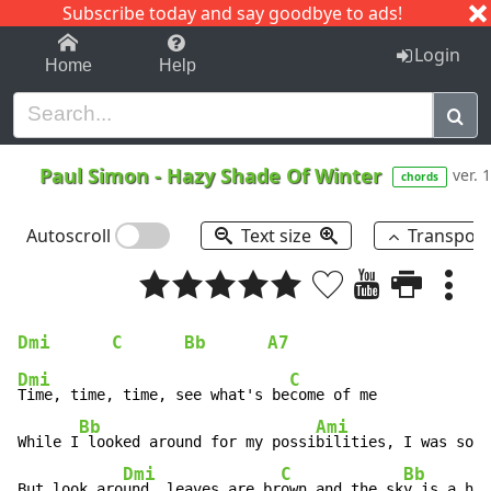
Subscribe today and say goodbye to ads!
1-9
A
B
C
D
E
F
G
H
I
J
K
Login
Home
Help
Paul Simon
-
Hazy Shade Of Winter
ver. 1
chords
Autoscroll
Text size
Transpos
Dmi
C
Bb
A7
Dmi
C
Time, time, time, see what's be
come of me

Bb
Ami
While I
 looked around for my possi
bilities, I was so 
h
Dmi
C
Bb
A
But look aro
und, leaves are br
own and the sk
y is a h
az