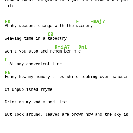
life

Bb
F
Fmaj7
Ahhh, seasons change with the 
scener
y

C9
Weaving time in a 
tapestry

Dmi
A7
Dmi
Won't you stop and re
mem 
ber m 
C
Bb
Funny how my memory slips while looking over manuscrip
Of unpublished rhyme

Drinking my vodka and lime

But look around, leaves are brown now and the sky is a