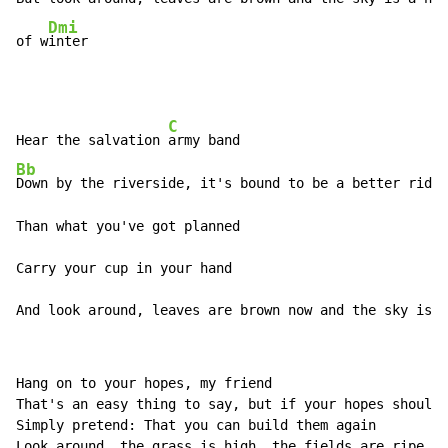
Dmi
of w
inter
C
Hear the salvation 
Bb
Down by the riverside, it's bound to be a better ride

Than what you've got planned

Carry your cup in your hand

And look around, leaves are brown now and the sky is a
Hang on to your hopes, my friend

That's an easy thing to say, but if your hopes should 
Simply pretend: That you can build them again

Look around, the grass is high, the fields are ripe, i