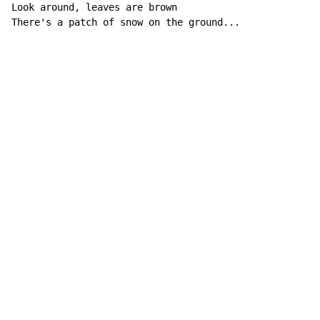
Look around, leaves are brown

There's a patch of snow on the ground...