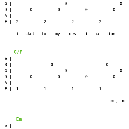
G-|-----------------------0-----------------------0--|

D-|--------0-----------0-----------0-----------0-----|

A-|--------------------------------------------------|

E-|--2-----------2-----------2-----------2-----------|

    ti - cket   for   my    des - ti - na - tion

G/F
e-|--------------------------------------------------|

B-|-----------------0-----------------------0--------|

G-|-----------------------0-----------------------0--|

D-|--------0-----------0-----------0-----------0-----|

A-|--------------------------------------------------|

E-|--1-----------1-----------1-----------1-----------|

                                              mm,  mm,

Em
e-|--------------------------------------------------|
