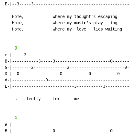
E-|--3-----3-----------------------------------------|

   Home,            where my thought's escaping

   Home,            where my music's play - ing

   Home,            where my  love   lies waiting

D
e-|-----2--------------------------------------------|

B-|-----------3-----3-----------------------0--------|

G-|--------2--------------2-----------------------0--|

D-|--0-----------------0-----------0-----------0-----|

A-|--------------0-----------------------------------|

E-|--------------------------3-----------3-----------|

    si - lently     for      me

G
e-|--------------------------------------------------|

B-|-----------------0-----------------------0--------|
