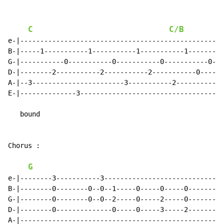
C
C/B
e-|--------------------------------------------------|

B-|-----1-----------1-----------1-----------1--------|

G-|-----------0-----------0-----------0-----------0--|

D-|--------2-----------2-----------2-----------0-----|

A-|--3-----------------------3-----------2-----------|

E-|--------------3-----------------------------------|

   bound

Chorus :

G
e-|--------3-----------3-----------------------------|

B-|--------0--------0--0--1-----0-----0-----0--------|

G-|--------0--------0--0--2-----0-----2-----0--------|

D-|--------0--------------0-----0-----3-----2--------|

A-|--------------------------------------------------|
