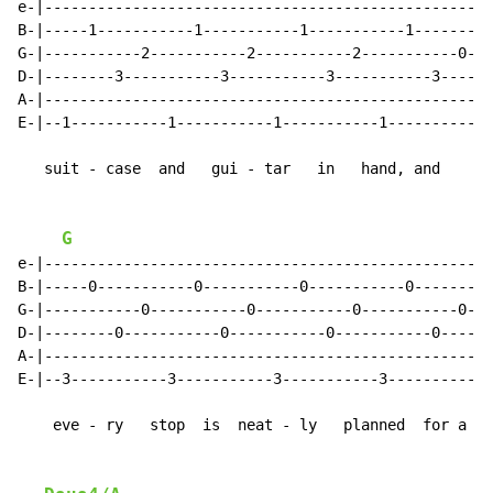
e-|--------------------------------------------------|

B-|-----1-----------1-----------1-----------1--------|

G-|-----------2-----------2-----------2-----------0--|

D-|--------3-----------3-----------3-----------3-----|

A-|--------------------------------------------------|

E-|--1-----------1-----------1-----------1-----------|

   suit - case  and   gui - tar   in   hand, and

G
e-|--------------------------------------------------|

B-|-----0-----------0-----------0-----------0--------|

G-|-----------0-----------0-----------0-----------0--|

D-|--------0-----------0-----------0-----------0-----|

A-|--------------------------------------------------|

E-|--3-----------3-----------3-----------3-----------|

    eve - ry   stop  is  neat - ly   planned  for a
