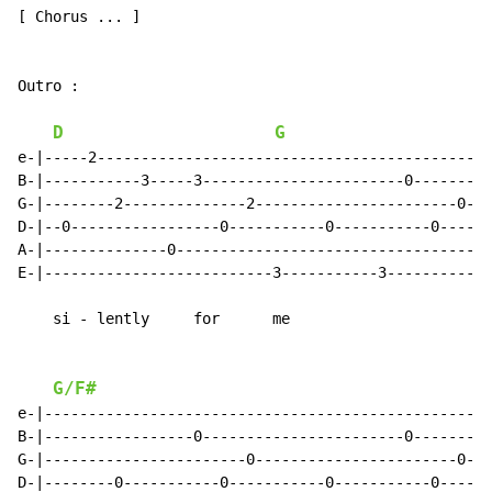
[ Chorus ... ]

Outro :

D
G
e-|-----2---------------------------------------------
B-|-----------3-----3-----------------------0---------
G-|--------2--------------2-----------------------0---
D-|--0-----------------0-----------0-----------0------
A-|--------------0------------------------------------
E-|--------------------------3-----------3-----------3
    si - lently     for      me

G/F#
e-|--------------------------------------------------|

B-|-----------------0-----------------------0--------|

G-|-----------------------0-----------------------0--|

D-|--------0-----------0-----------0-----------0-----|
