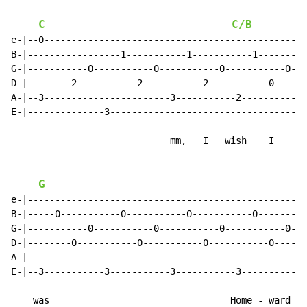
C
C/B
e-|--0-----------------------------------------------|

B-|-----------------1-----------1-----------1--------|

G-|-----------0-----------0-----------0-----------0--|

D-|--------2-----------2-----------2-----------0-----|

A-|--3-----------------------3-----------2-----------|

E-|--------------3-----------------------------------|

                             mm,   I   wish    I

G
e-|--------------------------------------------------|

B-|-----0-----------0-----------0-----------0--------|

G-|-----------0-----------0-----------0-----------0--|

D-|--------0-----------0-----------0-----------0-----|

A-|--------------------------------------------------|

E-|--3-----------3-----------3-----------3-----------|

    was                                 Home - ward
