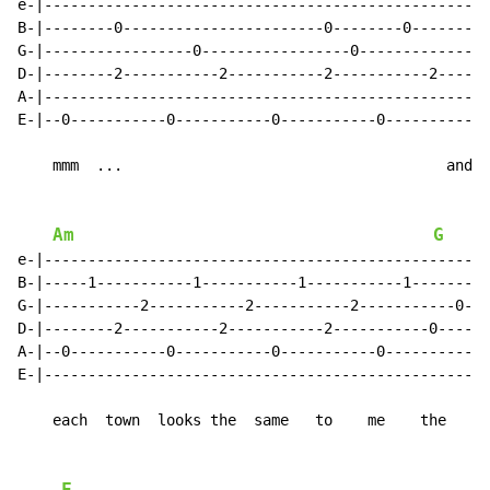
e-|--------------------------------------------------|

B-|--------0-----------------------0--------0--------|

G-|-----------------0-----------------0--------------|

D-|--------2-----------2-----------2-----------2-----|

A-|--------------------------------------------------|

E-|--0-----------0-----------0-----------0-----------|

    mmm  ...                                     and

Am
G
e-|--------------------------------------------------|

B-|-----1-----------1-----------1-----------1--------|

G-|-----------2-----------2-----------2-----------0--|

D-|--------2-----------2-----------2-----------0-----|

A-|--0-----------0-----------0-----------0-----------|

E-|--------------------------------------------------|

    each  town  looks the  same   to    me    the
