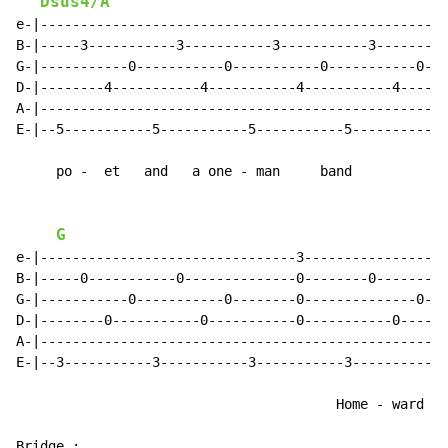
Dsus4/A
e-|--------------------------------------------------|

B-|-----3-----------3-----------3-----------3--------|

G-|-----------0-----------0-----------0-----------0--|

D-|--------4-----------4-----------4-----------4-----|

A-|--------------------------------------------------|

E-|--5-----------5-----------5-----------5-----------|

     po -  et   and   a one - man     band

G
e-|--------------------------------3-----------------|

B-|-----0-----------0--------------0--------0--------|

G-|-----------0-----------0--------0--------------0--|

D-|--------0-----------0-----------0-----------0-----|

A-|--------------------------------------------------|

E-|--3-----------3-----------3-----------3-----------|

                                        Home - ward

Bridge :
