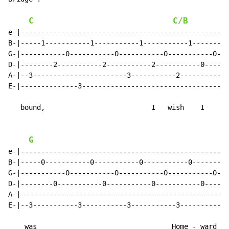
C
C/B
e-|--------------------------------------------------|

B-|-----1-----------1-----------1-----------1--------|

G-|-----------0-----------0-----------0-----------0--|

D-|--------2-----------2-----------2-----------0-----|

A-|--3-----------------------3-----------2-----------|

E-|--------------3-----------------------------------|

   bound,                          I   wish    I

G
e-|--------------------------------------------------|

B-|-----0-----------0-----------0-----------0--------|

G-|-----------0-----------0-----------0-----------0--|

D-|--------0-----------0-----------0-----------0-----|

A-|--------------------------------------------------|

E-|--3-----------3-----------3-----------3-----------|

    was                                 Home - ward
