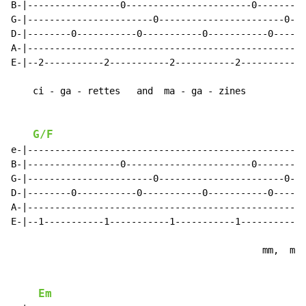
B-|-----------------0-----------------------0--------|

G-|-----------------------0-----------------------0--|

D-|--------0-----------0-----------0-----------0-----|

A-|--------------------------------------------------|

E-|--2-----------2-----------2-----------2-----------|

    ci - ga - rettes   and  ma - ga - zines

G/F
e-|--------------------------------------------------|

B-|-----------------0-----------------------0--------|

G-|-----------------------0-----------------------0--|

D-|--------0-----------0-----------0-----------0-----|

A-|--------------------------------------------------|

E-|--1-----------1-----------1-----------1-----------|

                                              mm,  mm,

Em