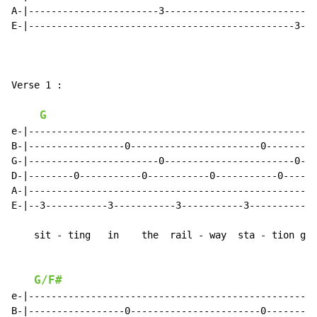
A-|-----------------------3--------------------------|

E-|-----------------------------------------------3--|

                                                      
Verse 1 :

G
e-|--------------------------------------------------|

B-|-----------------0-----------------------0--------|

G-|-----------------------0-----------------------0--|

D-|--------0-----------0-----------0-----------0-----|

A-|--------------------------------------------------|

E-|--3-----------3-----------3-----------3-----------|

    sit - ting   in    the  rail - way  sta - tion got
G/F#
e-|--------------------------------------------------|

B-|-----------------0-----------------------0--------|
