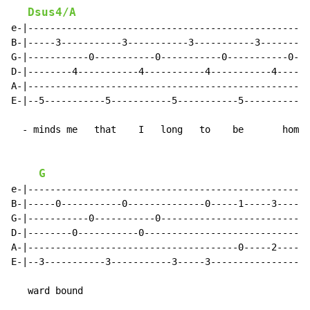
Dsus4/A
e-|--------------------------------------------------|

B-|-----3-----------3-----------3-----------3--------|

G-|-----------0-----------0-----------0-----------0--|

D-|--------4-----------4-----------4-----------4-----|

A-|--------------------------------------------------|

E-|--5-----------5-----------5-----------5-----------|

  - minds me   that    I   long   to    be       home 
G
e-|--------------------------------------------------|

B-|-----0-----------0--------------0-----1-----3-----|

G-|-----------0-----------0--------------------------|

D-|--------0-----------0-----------------------------|

A-|--------------------------------------0-----2-----|

E-|--3-----------3-----------3-----3-----------------|

   ward bound
