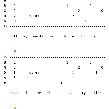
e-|--------------------------------------------------|

B-|--1--------------------------1-----------1--------|

G-|--2--------------------------------2-----------0--|

D-|--2------ strum ----------------2-----------0-----|

A-|--0-----------------------0-----------0-----------|

E-|--------------------------------------------------|

    all   my   words  come  back  to   me     in

F
e-|--------------------------------------------------|

B-|--1--------------------------1-----------1--------|

G-|--2--------------------------------2-----------0--|

D-|--3------ strum ----------------3-----------3-----|

A-|--3-----------------------------------------------|

E-|--1-----------------------1-----------1-----------|

   shades of     me - di -   o  - cri - ty    like

G