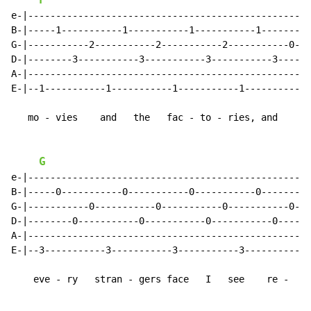
F
e-|--------------------------------------------------|

B-|-----1-----------1-----------1-----------1--------|

G-|-----------2-----------2-----------2-----------0--|

D-|--------3-----------3-----------3-----------3-----|

A-|--------------------------------------------------|

E-|--1-----------1-----------1-----------1-----------|

   mo - vies    and   the   fac - to - ries, and

G
e-|--------------------------------------------------|

B-|-----0-----------0-----------0-----------0--------|

G-|-----------0-----------0-----------0-----------0--|

D-|--------0-----------0-----------0-----------0-----|

A-|--------------------------------------------------|

E-|--3-----------3-----------3-----------3-----------|

    eve - ry   stran - gers face   I   see    re -
