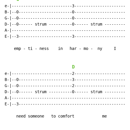
e-|--------------------------3-----------------------|

B-|--0-----------------------0-----------------------|

G-|--0-----------------------0-----------------------|

D-|--0------ strum ----------0------ strum ----------|

A-|--------------------------------------------------|

E-|--3-----------------------3-----------------------|

    emp - ti - ness    in   har - mo -  ny     I

D
e-|--------------------------2-----------------------|

B-|--0-----------------------3-----------------------|

G-|--0-----------------------2-----------------------|

D-|--0------ strum ----------0------ strum ----------|

A-|--------------------------------------------------|

E-|--3-----------------------------------------------|

     need someone   to comfort            me
