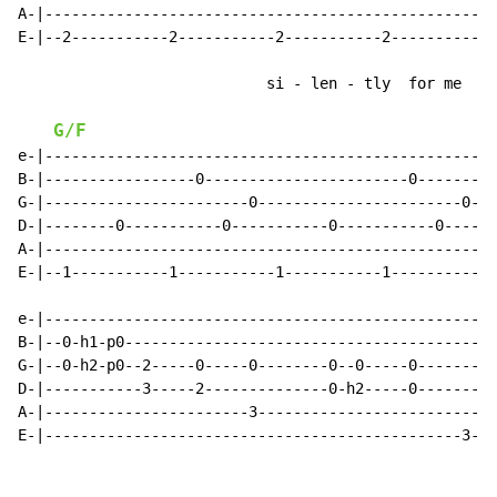
A-|--------------------------------------------------|

E-|--2-----------2-----------2-----------2-----------|

                            si - len - tly  for me

G/F
e-|---------------------------------------------------
B-|-----------------0-----------------------0---------
G-|-----------------------0-----------------------0---
D-|--------0-----------0-----------0-----------0------
A-|---------------------------------------------------
E-|--1-----------1-----------1-----------1----------(3
e-|---------------------------------------------------
B-|--0-h1-p0------------------------------------------
G-|--0-h2-p0--2-----0-----0--------0--0-----0---------
D-|-----------3-----2--------------0-h2-----0---------
A-|-----------------------3---------------------------
E-|-----------------------------------------------3---