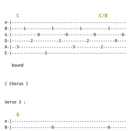
C
C/B
e-|--------------------------------------------------|

B-|-----1-----------1-----------1-----------1--------|

G-|-----------0-----------0-----------0-----------0--|

D-|--------2-----------2-----------2-----------0-----|

A-|--3-----------------------3-----------2-----------|

E-|--------------3-----------------------------------|

   bound

[ Chorus ]

Verse 3 :

G
e-|--------------------------------------------------|

B-|-----------------0-----------------------0--------|
