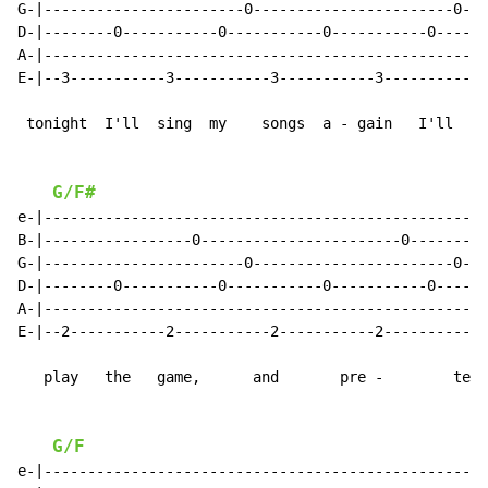
G-|-----------------------0-----------------------0--|

D-|--------0-----------0-----------0-----------0-----|

A-|--------------------------------------------------|

E-|--3-----------3-----------3-----------3-----------|

 tonight  I'll  sing  my    songs  a - gain   I'll

G/F#
e-|--------------------------------------------------|

B-|-----------------0-----------------------0--------|

G-|-----------------------0-----------------------0--|

D-|--------0-----------0-----------0-----------0-----|

A-|--------------------------------------------------|

E-|--2-----------2-----------2-----------2-----------|

   play   the   game,      and       pre -        tend

G/F
e-|--------------------------------------------------|
