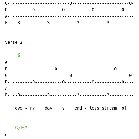
G-|-----------------------0-----------------------0--|

D-|--------0-----------0-----------0-----------0-----|

A-|--------------------------------------------------|

E-|--3-----------3-----------3-----------3-----------|

Verse 2 :

G
e-|--------------------------------------------------|

B-|-----------------0-----------------------0--------|

G-|-----------------------0-----------------------0--|

D-|--------0-----------0-----------0-----------0-----|

A-|--------------------------------------------------|

E-|--3-----------3-----------3-----------3-----------|

    eve - ry    day   's    end - less stream  of

G/F#
e-|--------------------------------------------------|
