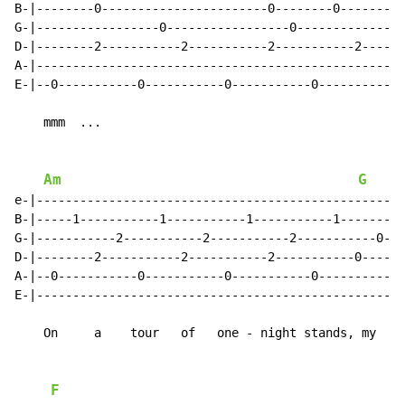
B-|--------0-----------------------0--------0--------|

G-|-----------------0-----------------0--------------|

D-|--------2-----------2-----------2-----------2-----|

A-|--------------------------------------------------|

E-|--0-----------0-----------0-----------0-----------|

    mmm  ...

Am
G
e-|--------------------------------------------------|

B-|-----1-----------1-----------1-----------1--------|

G-|-----------2-----------2-----------2-----------0--|

D-|--------2-----------2-----------2-----------0-----|

A-|--0-----------0-----------0-----------0-----------|

E-|--------------------------------------------------|

    On     a    tour   of   one - night stands, my

F