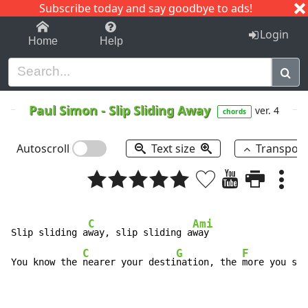
Subscribe today and say goodbye to ads!
1-9
A
B
C
D
E
F
G
H
I
J
K
Login
Home
Help
Paul Simon
-
Slip Sliding Away
ver. 4
chords
Autoscroll
Text size
Transpos
C
Ami
Slip sliding a
way, slip sliding a
way

C
G
F
You know the 
nearer your desti
nation, the 
more you sli