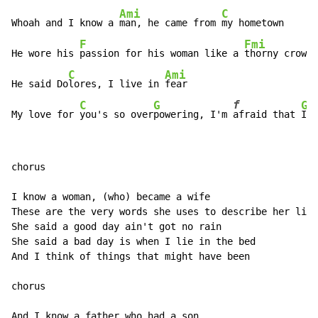
Ami
C
Whoah and I know a 
man, he came from 
my hometown

F
Fmi
He wore his 
passion for his woman like a 
thorny crown

C
Ami
He said Do
lores, I live in 
fear

f
C
G
G
My love for 
you's so over
powering, I'm 
afraid that 
I w
chorus

I know a woman, (who) became a wife

These are the very words she uses to describe her life

She said a good day ain't got no rain

She said a bad day is when I lie in the bed

And I think of things that might have been

chorus

And I know a father who had a son
