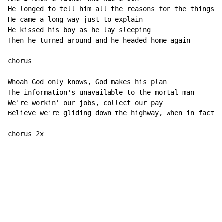
He longed to tell him all the reasons for the things h
He came a long way just to explain

He kissed his boy as he lay sleeping

Then he turned around and he headed home again

chorus

Whoah God only knows, God makes his plan

The information's unavailable to the mortal man

We're workin' our jobs, collect our pay

Believe we're gliding down the highway, when in fact w
chorus 2x