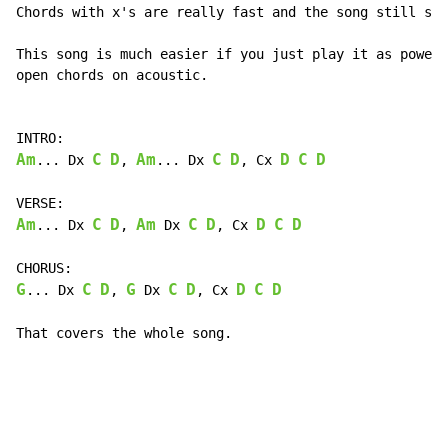
Chords with x's are really fast and the song still sou
This song is much easier if you just play it as power 
open chords on acoustic.

Am
C
D
Am
C
D
D
C
D
... Dx 
, 
... Dx 
, Cx 
Am
C
D
Am
C
D
D
C
D
... Dx 
, 
 Dx 
, Cx 
G
C
D
G
C
D
D
C
D
... Dx 
, 
 Dx 
, Cx 
That covers the whole song.