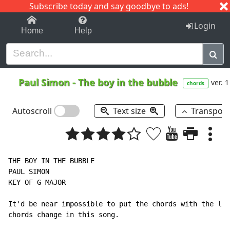
Subscribe today and say goodbye to ads!
1-9
A
B
C
D
E
F
G
H
I
J
K
Login
Home
Help
Paul Simon
-
The boy in the bubble
ver. 1
chords
Autoscroll
Text size
Transpos
THE BOY IN THE BUBBLE

PAUL SIMON

KEY OF G MAJOR

It'd be near impossible to put the chords with the lyr
chords change in this song.
