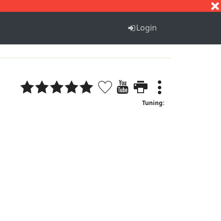
S
T
U
V
W
X
Y
Z
Login
Tuning: