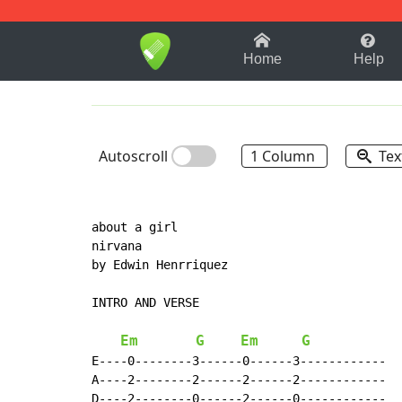
1-9
A
B
C
D
E
F
Home
Help
Autoscroll
1 Column
Tex
about a girl

nirvana

by Edwin Henrriquez

INTRO AND VERSE

Em
G
Em
G
E----0--------3------0------3------------

A----2--------2------2------2------------

D----2--------0------2------0------------
