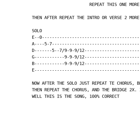
                       REPEAT THIS ONE MORE 
THEN AFTER REPEAT THE INTRO OR VERSE 2 MORE
SOLO

E--0----------------------------------------
A----5-7------------------------------------
D-------5--7/9-9-9/12-----------------------
G------------9-9-9/12-----------------------
B------------9-9-9/12-----------------------
E-------------------------------------------
NOW AFTER THE SOLO JUST REPEAT TE CHORUS, B
THEN REPEAT THE CHORUS, AND THE BRIDGE 2X. 
WELL THIS IS THE SONG, 100% CORRECT