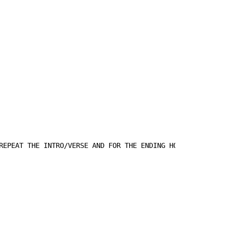
REPEAT THE INTRO/VERSE AND FOR THE ENDING HOLD THE Em.
