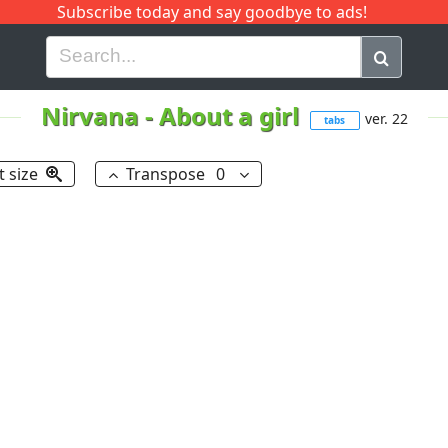
Subscribe today and say goodbye to ads!
G
H
I
J
K
L
M
N
O
P
Q
R
Nirvana
-
About a girl
ver. 22
tabs
t size
Transpose
0