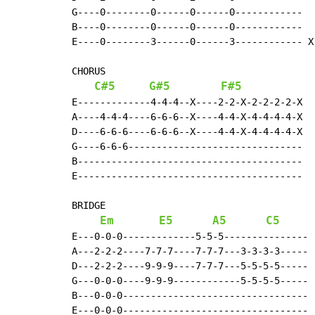
G----0--------0------0------0------------

B----0--------0------0------0------------

E----0--------3------0------3------------ X 
CHORUS

C#5
G#5
F#5
E-------------4-4-4--X----2-2-X-2-2-2-2-X

A----4-4-4----6-6-6--X----4-4-X-4-4-4-4-X

D----6-6-6----6-6-6--X----4-4-X-4-4-4-4-X

G----6-6-6-------------------------------

B----------------------------------------

E----------------------------------------

BRIDGE

Em
E5
A5
C5
E---0-0-0-------------5-5-5---------------

A---2-2-2----7-7-7----7-7-7---3-3-3-3-----

D---2-2-2----9-9-9----7-7-7---5-5-5-5-----

G---0-0-0----9-9-9------------5-5-5-5-----

B---0-0-0---------------------------------

E---0-0-0---------------------------------
