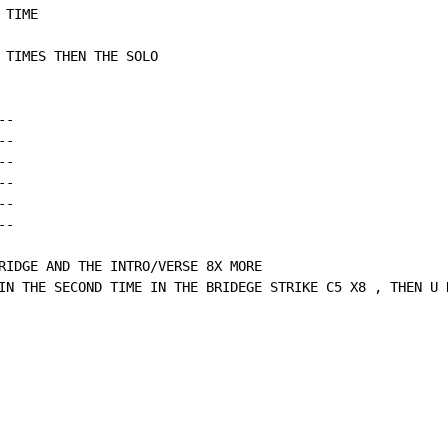
TIME

 TIMES THEN THE SOLO

-

-

-

-

-

-

RIDGE AND THE INTRO/VERSE 8X MORE

IN THE SECOND TIME IN THE BRIDEGE STRIKE C5 X8 , THEN U 