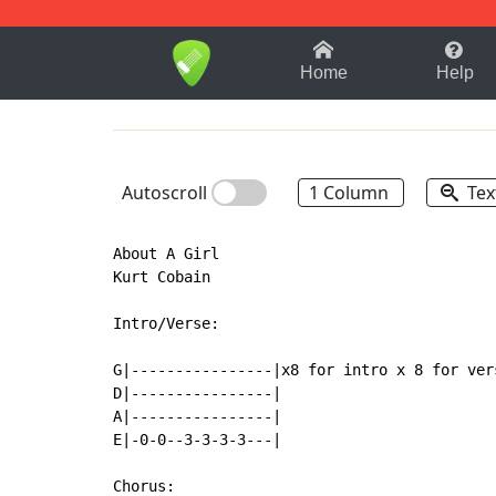
1-9
A
B
C
D
E
F
Home
Help
Autoscroll
1 Column
Tex
About A Girl

Kurt Cobain

Intro/Verse:

G|----------------|x8 for intro x 8 for vers
D|----------------|

A|----------------|

E|-0-0--3-3-3-3---|

Chorus:
