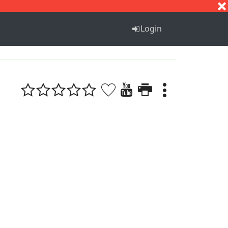
S
T
U
V
W
X
Y
Z
Login