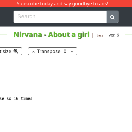
Subscribe today and say goodbye to ads!
G
H
I
J
K
L
M
N
O
P
Q
R
Nirvana
-
About a girl
ver. 6
bass
t size
Transpose
0
e so 16 times
