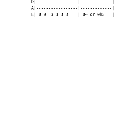
D|-----------------|-------------|

A|-----------------|-------------|

E|-0-0--3-3-3-3----|-0~-or-0h3---|