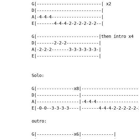
G|--------------------------| x2

D|--------------------------|

A|-4-4-4--------------------|

E|-------4-4-4-2-2-2-2-2-2--|

G|-------------------------|then intro x4

D|-------2-2-2-------------|

A|-2-2-2-------3-3-3-3-3-3-|

E|-------------------------|

Solo:

G|---------------x8|-----------------------
D|-----------------|-----------------------
A|-----------------|-4-4-4-----------------
E|-0-0--3-3-3-3----|-------4-4-4-2-2-2-2-2-
outro:

G|---------------x6|-------------|
