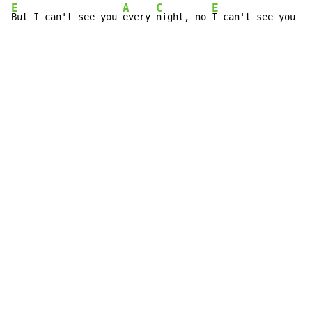
E
A
C
E
A
But I can't see you 
every 
night, no 
I can't see you 
ev