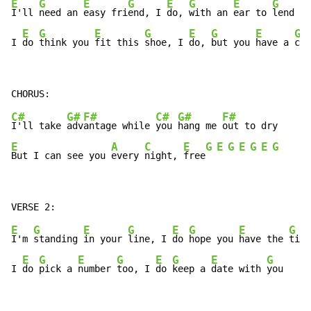
E
G
E
G
E
G
E
G
I'll 
need an 
easy fri
end, I 
do, 
with an 
ear to 
lend

E
G
E
G
E
G
E
G
I 
do 
think you 
fit this 
shoe, I 
do, 
but you 
have a 
clu
C#
G#
F#
C#
G#
F#
I'll take 
adv
antage while 
you 
hang me 
E
A
C
E
G
E
G
E
G
E
G
But I can see you 
every 
night, 
free
E
G
E
G
E
G
E
G
I'm 
standing 
in your 
line, I 
do 
hope you 
have the 
time

E
G
E
G
E
G
E
G
I 
do 
pick a 
number 
too, I 
do 
keep a 
date with 
you