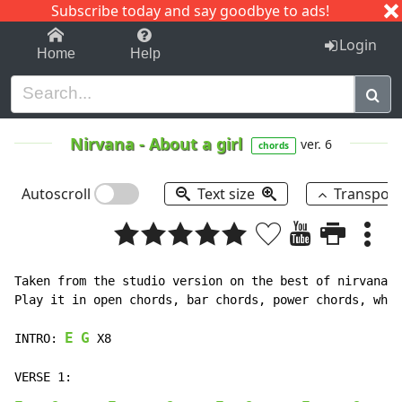
Subscribe today and say goodbye to ads!
1-9
A
B
C
D
E
F
G
H
I
J
K
Login
Home
Help
Nirvana
-
About a girl
ver. 6
chords
Autoscroll
Text size
Transpos
Taken from the studio version on the best of nirvana n
Play it in open chords, bar chords, power chords, what
E
G
INTRO: 
 X8
