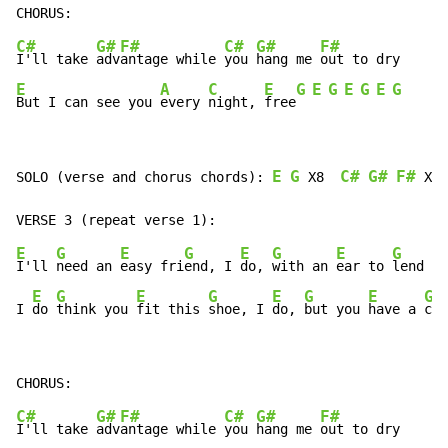
C#
G#
F#
C#
G#
F#
I'll take 
adv
antage while 
you 
hang me 
E
A
C
E
G
E
G
E
G
E
G
But I can see you 
every 
night, 
free
E
G
C#
G#
F#
SOLO (verse and chorus chords): 
 X8  
 X2 
E
G
E
G
E
G
E
G
I'll 
need an 
easy fri
end, I 
do, 
with an 
ear to 
lend

E
G
E
G
E
G
E
G
I 
do 
think you 
fit this 
shoe, I 
do, 
but you 
have a 
clu
C#
G#
F#
C#
G#
F#
I'll take 
adv
antage while 
you 
hang me 