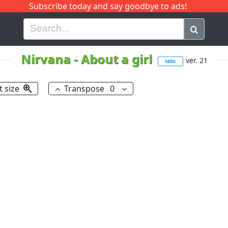
Subscribe today and say goodbye to ads!
G
H
I
J
K
L
M
N
O
P
Q
R
Nirvana
-
About a girl
ver. 21
tabs
t size
Transpose
0