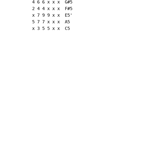
4 6 6 x x x  G#5

2 4 4 x x x  F#5

x 7 9 9 x x  E5'

5 7 7 x x x  A5

x 3 5 5 x x  C5