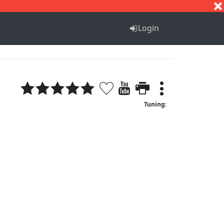
S
T
U
V
W
X
Y
Z
Login
Tuning: