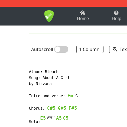
1-9
A
B
C
D
E
F
Home
Help
Autoscroll
1 Column
Tex
Album: Bleach

Song: About A Girl

by Nirvana

Em
Intro and verse: 
 G

C#5
G#5
F#5
Chorus:
E5'
E5
A5
C5
Solo: