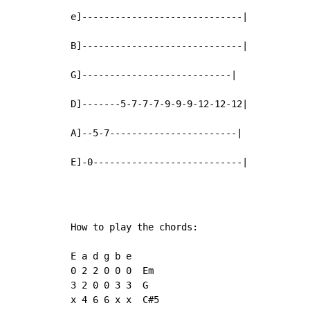
e]-----------------------------|

B]-----------------------------|

G]---------------------------|

D]-------5-7-7-7-9-9-9-12-12-12|

A]--5-7-----------------------|

E]-0---------------------------|
How to play the chords:

E a d g b e

0 2 2 0 0 0  Em

3 2 0 0 3 3  G

x 4 6 6 x x  C#5
