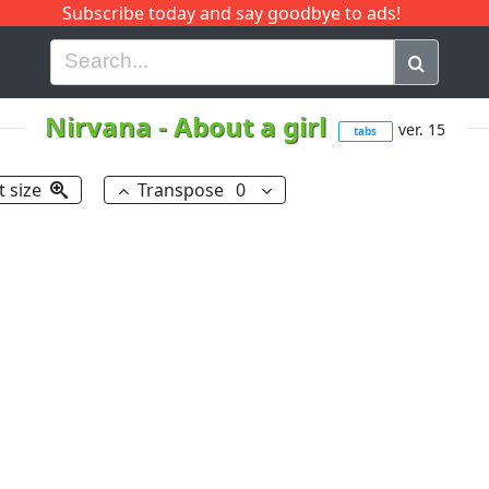
Subscribe today and say goodbye to ads!
G
H
I
J
K
L
M
N
O
P
Q
R
Nirvana
-
About a girl
ver. 15
tabs
t size
Transpose
0