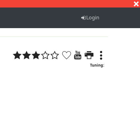
S
T
U
V
W
X
Y
Z
Login
Tuning: