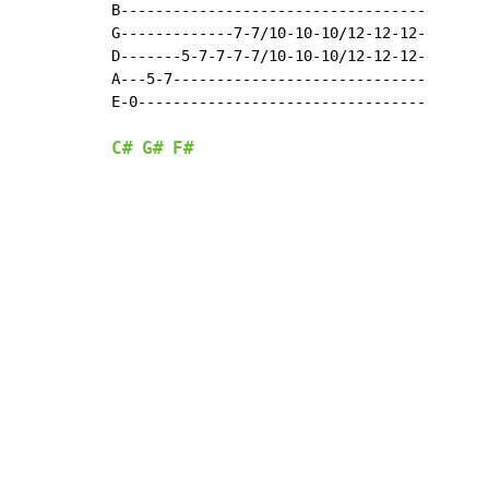
B-----------------------------------

G-------------7-7/10-10-10/12-12-12-

D-------5-7-7-7-7/10-10-10/12-12-12-

A---5-7-----------------------------

E-0---------------------------------

C#
G#
F#