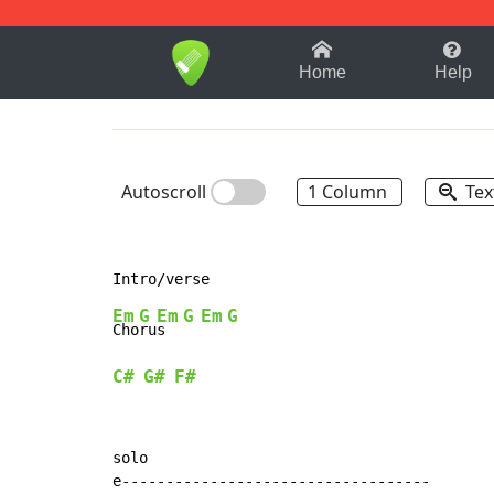
1-9
A
B
C
D
E
F
Home
Help
Autoscroll
1 Column
Tex
Em
G
Em
G
Em
G
Cho
ru
s  
C#
G#
F#
solo

e-----------------------------------
