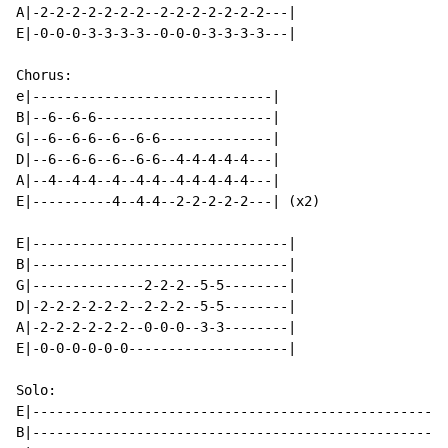
A|-2-2-2-2-2-2-2--2-2-2-2-2-2-2---|

E|-0-0-0-3-3-3-3--0-0-0-3-3-3-3---|

Chorus:

e|------------------------------|

B|--6--6-6----------------------|

G|--6--6-6--6--6-6--------------|

D|--6--6-6--6--6-6--4-4-4-4-4---|

A|--4--4-4--4--4-4--4-4-4-4-4---|

E|----------4--4-4--2-2-2-2-2---| (x2)

E|--------------------------------|

B|--------------------------------|

G|--------------2-2-2--5-5--------|

D|-2-2-2-2-2-2--2-2-2--5-5--------|

A|-2-2-2-2-2-2--0-0-0--3-3--------|

E|-0-0-0-0-0-0--------------------|

Solo:

E|--------------------------------------------------|

B|--------------------------------------------------|
