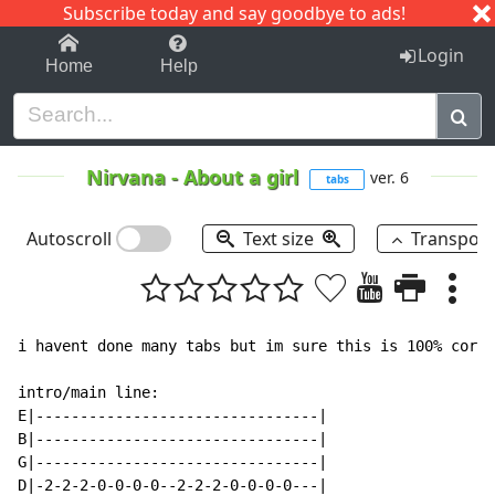
Subscribe today and say goodbye to ads!
1-9
A
B
C
D
E
F
G
H
I
J
K
Login
Home
Help
Nirvana
-
About a girl
ver. 6
tabs
Autoscroll
Text size
Transpos
i havent done many tabs but im sure this is 100% corre
intro/main line:

E|--------------------------------|

B|--------------------------------|

G|--------------------------------|

D|-2-2-2-0-0-0-0--2-2-2-0-0-0-0---|
